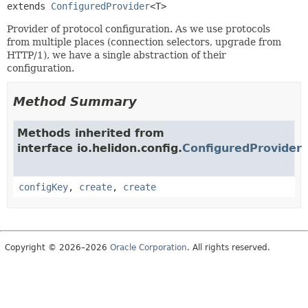
extends 
ConfiguredProvider
<T>
Provider of protocol configuration. As we use protocols
from multiple places (connection selectors, upgrade from
HTTP/1), we have a single abstraction of their
configuration.
Method Summary
Methods inherited from
interface io.helidon.config.
ConfiguredProvider
configKey
,
create
,
create
Copyright © 2026–2026
Oracle Corporation
. All rights reserved.