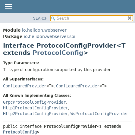
SEARCH
OVERVIEW
SUMMARY:
NESTED
MODULE
Module
io.helidon.webserver
FIELD
PACKAGE
Package
io.helidon.webserver.spi
CONSTR
Interface ProtocolConfigProvider<T
CLASS
METHOD
extends
ProtocolConfig
>
USE
TREE
DETAIL:
Type Parameters:
T
- type of configuration supported by this provider
DEPRECATED
FIELD
INDEX
CONSTR
All Superinterfaces:
ConfiguredProvider
<T>
,
ConfiguredProvider
<T>
METHOD
HELP
All Known Implementing Classes:
GrpcProtocolConfigProvider
,
Http1ProtocolConfigProvider
,
Http2ProtocolConfigProvider
,
WsProtocolConfigProvider
public interface 
ProtocolConfigProvider<T extends 
ProtocolConfig
>