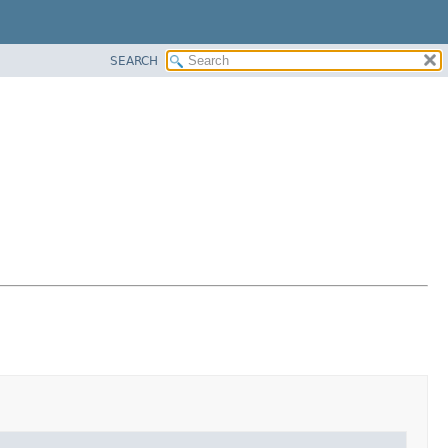
SEARCH