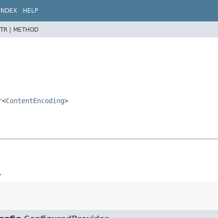
INDEX
HELP
TR |
METHOD
r
<
ContentEncoding
>
.