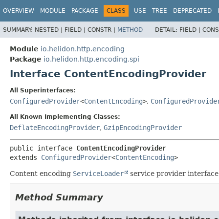
OVERVIEW
MODULE
PACKAGE
CLASS
USE
TREE
DEPRECATED
SUMMARY:
NESTED |
FIELD |
CONSTR |
METHOD
DETAIL:
FIELD |
CONS
Module
io.helidon.http.encoding
Package
io.helidon.http.encoding.spi
Interface ContentEncodingProvider
All Superinterfaces:
ConfiguredProvider
<
ContentEncoding
>
,
ConfiguredProvide
All Known Implementing Classes:
DeflateEncodingProvider
,
GzipEncodingProvider
public interface 
ContentEncodingProvider
extends 
ConfiguredProvider
<
ContentEncoding
>
Content encoding
ServiceLoader
service provider interface
Method Summary