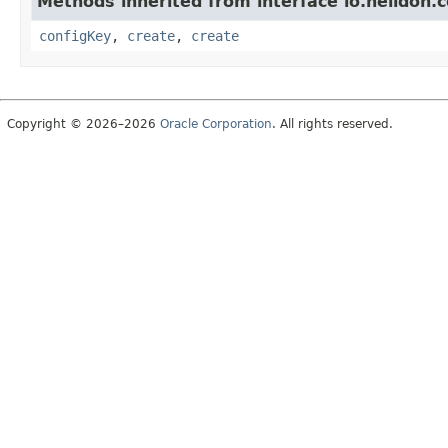
Methods inherited from interface io.helidon.c
configKey
,
create
,
create
Copyright © 2026–2026
Oracle Corporation
. All rights reserved.