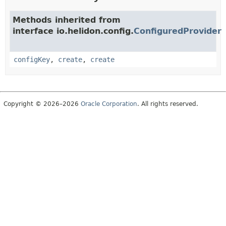
Methods inherited from
interface io.helidon.config.
ConfiguredProvider
configKey
,
create
,
create
Copyright © 2026–2026
Oracle Corporation
. All rights reserved.