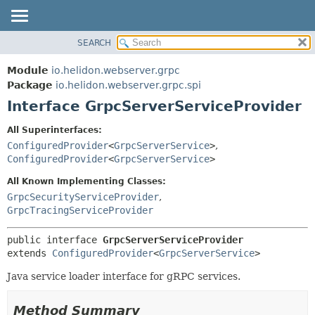
SEARCH
OVERVIEW
SUMMARY:
NESTED
MODULE
Module
io.helidon.webserver.grpc
FIELD
PACKAGE
Package
io.helidon.webserver.grpc.spi
CONSTR
Interface GrpcServerServiceProvider
CLASS
METHOD
USE
All Superinterfaces:
TREE
ConfiguredProvider
<
GrpcServerService
>
,
DETAIL:
ConfiguredProvider
<
GrpcServerService
>
DEPRECATED
FIELD
All Known Implementing Classes:
INDEX
CONSTR
GrpcSecurityServiceProvider
,
METHOD
HELP
GrpcTracingServiceProvider
public interface 
GrpcServerServiceProvider
extends 
ConfiguredProvider
<
GrpcServerService
>
Java service loader interface for gRPC services.
Method Summary