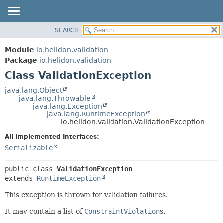
SEARCH
OVERVIEW
SUMMARY:
NESTED
MODULE
Module
io.helidon.validation
FIELD
PACKAGE
Package
io.helidon.validation
CONSTR
Class ValidationException
CLASS
METHOD
USE
java.lang.Object
java.lang.Throwable
TREE
DETAIL:
java.lang.Exception
java.lang.RuntimeException
DEPRECATED
FIELD
io.helidon.validation.ValidationException
INDEX
CONSTR
All Implemented Interfaces:
METHOD
HELP
Serializable
public class 
ValidationException
extends 
RuntimeException
This exception is thrown for validation failures.
It may contain a list of
ConstraintViolation
s.