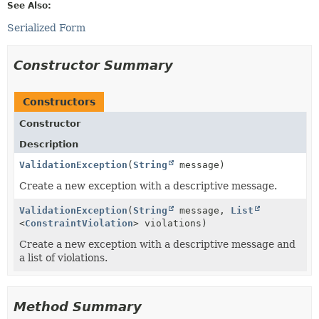
See Also:
Serialized Form
Constructor Summary
Constructors
Constructor
Description
ValidationException
(
String
message)
Create a new exception with a descriptive message.
ValidationException
(
String
message,
List
<
ConstraintViolation
> violations)
Create a new exception with a descriptive message and
a list of violations.
Method Summary