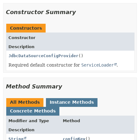
Constructor Summary
Constructors
Constructor
Description
JdbcDataSourceConfigProvider
()
Required default constructor for
ServiceLoader
.
Method Summary
All Methods
Instance Methods
Concrete Methods
Modifier and Type
Method
Description
String
configKey
()