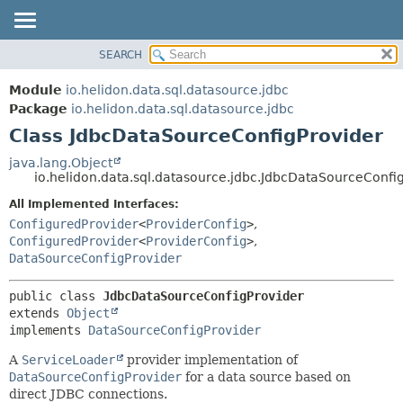
SEARCH
OVERVIEW
SUMMARY:
NESTED
MODULE
Module
io.helidon.data.sql.datasource.jdbc
FIELD
PACKAGE
Package
io.helidon.data.sql.datasource.jdbc
CONSTR
Class JdbcDataSourceConfigProvider
CLASS
METHOD
USE
java.lang.Object
io.helidon.data.sql.datasource.jdbc.JdbcDataSourceConfi
TREE
DETAIL:
All Implemented Interfaces:
DEPRECATED
FIELD
ConfiguredProvider
<
ProviderConfig
>
,
INDEX
CONSTR
ConfiguredProvider
<
ProviderConfig
>
,
DataSourceConfigProvider
METHOD
HELP
public class 
JdbcDataSourceConfigProvider
extends 
Object
implements 
DataSourceConfigProvider
A
ServiceLoader
provider implementation of
DataSourceConfigProvider
for a data source based on
direct JDBC connections.