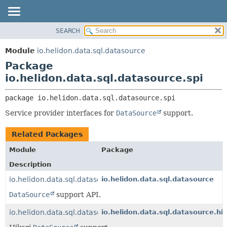
SEARCH
OVERVIEW
PACKAGE:
DESCRIPTION
MODULE
Module
io.helidon.data.sql.datasource
RELATED PACKAGES
PACKAGE
Package
CLASSES AND INTERFACES
CLASS
io.helidon.data.sql.datasource.spi
USE
package 
io.helidon.data.sql.datasource.spi
TREE
Service provider interfaces for
DataSource
support.
DEPRECATED
INDEX
Related Packages
HELP
Module
Package
Description
io.helidon.data.sql.datasource
io.helidon.data.sql.datasource
DataSource
support API.
io.helidon.data.sql.datasource.hikari
io.helidon.data.sql.datasource.hik