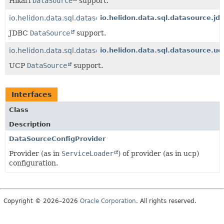
Hikari
DataSource
support.
io.helidon.data.sql.datasource.jdbc
io.helidon.data.sql.datasource.jd
JDBC
DataSource
support.
io.helidon.data.sql.datasource.ucp
io.helidon.data.sql.datasource.uc
UCP
DataSource
support.
Interfaces
Class
Description
DataSourceConfigProvider
Provider (as in
ServiceLoader
) of provider (as in ucp)
configuration.
Copyright © 2026–2026
Oracle Corporation
. All rights reserved.