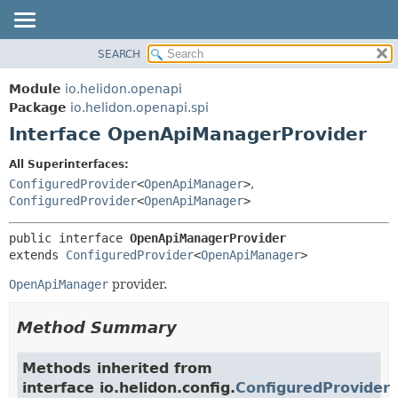
SEARCH
OVERVIEW
SUMMARY:
NESTED
MODULE
Module
io.helidon.openapi
FIELD
PACKAGE
Package
io.helidon.openapi.spi
CONSTR
Interface OpenApiManagerProvider
CLASS
METHOD
USE
All Superinterfaces:
TREE
ConfiguredProvider
<
OpenApiManager
>
,
DETAIL:
ConfiguredProvider
<
OpenApiManager
>
DEPRECATED
FIELD
INDEX
CONSTR
public interface 
OpenApiManagerProvider
extends 
ConfiguredProvider
<
OpenApiManager
>
METHOD
HELP
OpenApiManager
provider.
Method Summary
Methods inherited from
interface io.helidon.config.
ConfiguredProvider