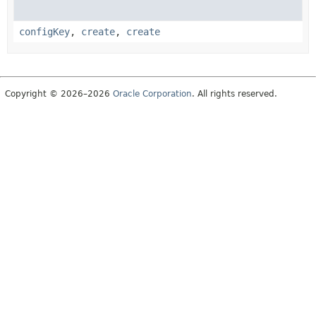
configKey
,
create
,
create
Copyright © 2026–2026
Oracle Corporation
. All rights reserved.