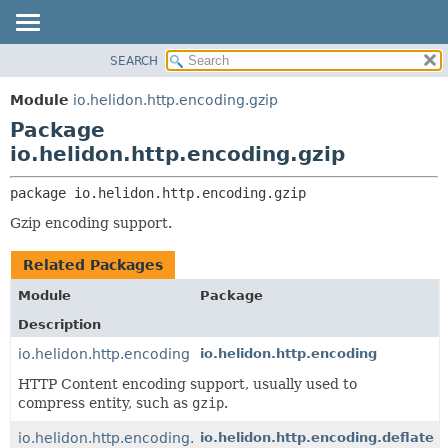
SEARCH
OVERVIEW
PACKAGE:
DESCRIPTION
MODULE
Module
io.helidon.http.encoding.gzip
RELATED PACKAGES
PACKAGE
Package
CLASSES AND INTERFACES
CLASS
io.helidon.http.encoding.gzip
USE
package 
io.helidon.http.encoding.gzip
TREE
Gzip encoding support.
DEPRECATED
INDEX
Related Packages
HELP
Module
Package
Description
io.helidon.http.encoding
io.helidon.http.encoding
HTTP Content encoding support, usually used to
compress entity, such as
gzip
.
io.helidon.http.encoding.deflate
io.helidon.http.encoding.deflate