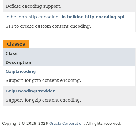
Deflate encoding support.
io.helidon.http.encoding
io.helidon.http.encoding.spi
SPI to create custom content encoding.
Classes
Class
Description
GzipEncoding
Support for gzip content encoding.
GzipEncodingProvider
Support for gzip content encoding.
Copyright © 2026–2026
Oracle Corporation
. All rights reserved.