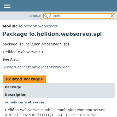
SEARCH
OVERVIEW
PACKAGE:
DESCRIPTION
MODULE
Module
io.helidon.webserver
RELATED PACKAGES
PACKAGE
Package io.helidon.webserver.spi
CLASSES AND INTERFACES
CLASS
package 
io.helidon.webserver.spi
USE
Helidon WebServer SPI.
TREE
See Also:
DEPRECATED
ServerConnectionSelectorProvider
INDEX
HELP
Related Packages
Package
Description
io.helidon.webserver
Helidon WebServer module, combining common server
API, HTTP API and HTTP/1.1 API to create a server.