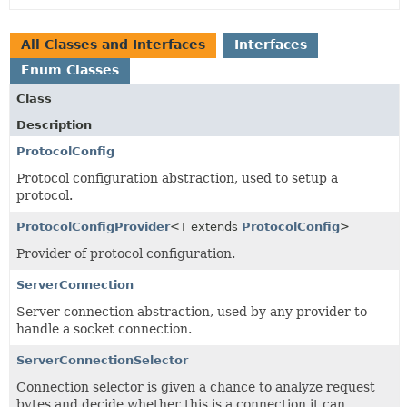
All Classes and Interfaces
Interfaces
Enum Classes
Class
Description
ProtocolConfig
Protocol configuration abstraction, used to setup a
protocol.
ProtocolConfigProvider
<T extends
ProtocolConfig
>
Provider of protocol configuration.
ServerConnection
Server connection abstraction, used by any provider to
handle a socket connection.
ServerConnectionSelector
Connection selector is given a chance to analyze request
bytes and decide whether this is a connection it can