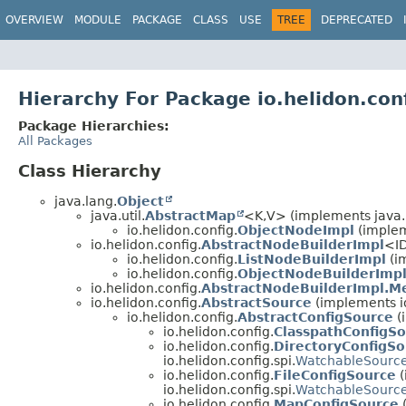
OVERVIEW
MODULE
PACKAGE
CLASS
USE
TREE
DEPRECATED
Hierarchy For Package io.helidon.con
Package Hierarchies:
All Packages
Class Hierarchy
java.lang.
Object
java.util.
AbstractMap
<K,
V> (implements java.u
io.helidon.config.
ObjectNodeImpl
(implem
io.helidon.config.
AbstractNodeBuilderImpl
<ID
io.helidon.config.
ListNodeBuilderImpl
(im
io.helidon.config.
ObjectNodeBuilderImp
io.helidon.config.
AbstractNodeBuilderImpl.M
io.helidon.config.
AbstractSource
(implements io
io.helidon.config.
AbstractConfigSource
(
io.helidon.config.
ClasspathConfigS
io.helidon.config.
DirectoryConfigSo
io.helidon.config.spi.
WatchableSourc
io.helidon.config.
FileConfigSource
(
io.helidon.config.spi.
WatchableSourc
io.helidon.config.
MapConfigSource
(