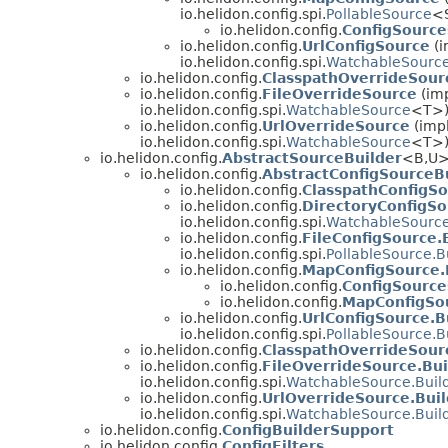
io.helidon.config.spi.
PollableSource
<
io.helidon.config.
ConfigSource
io.helidon.config.
UrlConfigSource
(i
io.helidon.config.spi.
WatchableSourc
io.helidon.config.
ClasspathOverrideSour
io.helidon.config.
FileOverrideSource
(imp
io.helidon.config.spi.
WatchableSource
<T>
io.helidon.config.
UrlOverrideSource
(impl
io.helidon.config.spi.
WatchableSource
<T>
io.helidon.config.
AbstractSourceBuilder
<B,
U>
io.helidon.config.
AbstractConfigSourceB
io.helidon.config.
ClasspathConfigSo
io.helidon.config.
DirectoryConfigSo
io.helidon.config.spi.
WatchableSource
io.helidon.config.
FileConfigSource.
io.helidon.config.spi.
PollableSource.B
io.helidon.config.
MapConfigSource.
io.helidon.config.
ConfigSource
io.helidon.config.
MapConfigSou
io.helidon.config.
UrlConfigSource.B
io.helidon.config.spi.
PollableSource.B
io.helidon.config.
ClasspathOverrideSour
io.helidon.config.
FileOverrideSource.Bui
io.helidon.config.spi.
WatchableSource.Buil
io.helidon.config.
UrlOverrideSource.Buil
io.helidon.config.spi.
WatchableSource.Buil
io.helidon.config.
ConfigBuilderSupport
io.helidon.config.
ConfigFilters