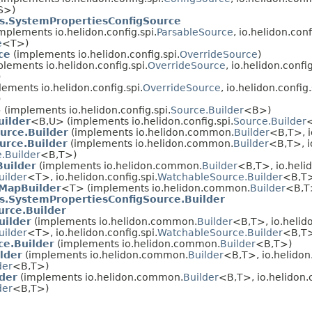
S>)
s.SystemPropertiesConfigSource
mplements io.helidon.config.spi.
ParsableSource
, io.helidon.conf
e
<T>)
ce
(implements io.helidon.config.spi.
OverrideSource
)
lements io.helidon.config.spi.
OverrideSource
, io.helidon.config
)
ements io.helidon.config.spi.
OverrideSource
, io.helidon.config.
)
 (implements io.helidon.config.spi.
Source.Builder
<B>)
uilder
<B,
U> (implements io.helidon.config.spi.
Source.Builder
urce.Builder
(implements io.helidon.common.
Builder
<B,
T>, i
urce.Builder
(implements io.helidon.common.
Builder
<B,
T>, i
.Builder
<B,
T>)
Builder
(implements io.helidon.common.
Builder
<B,
T>, io.helid
uilder
<T>, io.helidon.config.spi.
WatchableSource.Builder
<B,
T
MapBuilder
<T> (implements io.helidon.common.
Builder
<B,
T
s.SystemPropertiesConfigSource.Builder
rce.Builder
uilder
(implements io.helidon.common.
Builder
<B,
T>, io.helido
uilder
<T>, io.helidon.config.spi.
WatchableSource.Builder
<B,
T
ce.Builder
(implements io.helidon.common.
Builder
<B,
T>)
lder
(implements io.helidon.common.
Builder
<B,
T>, io.helidon.
der
<B,
T>)
der
(implements io.helidon.common.
Builder
<B,
T>, io.helidon.c
der
<B,
T>)