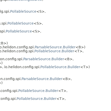
ig.spi.
PollableSource
<S>,
.spi.
PollableSource
<S>,
spi.
PollableSource
<S>,
<B>)
o.helidon.config.spi.
ParsableSource.Builder
<B>)
o.helidon.config.spi.
PollableSource.Builder
<T>,
on.config.spi.
ParsableSource.Builder
<B>,
>)
>, io.helidon.config.spi.
PollableSource.Builder
<T>)
n.config.spi.
ParsableSource.Builder
<B>,
>)
config.spi.
PollableSource.Builder
<T>,
onfig.spi.
PollableSource.Builder
<T>,