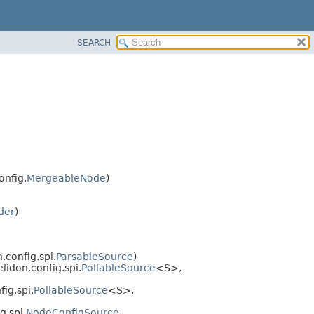
SEARCH
onfig.
MergeableNode
)
der
)
n.config.spi.
ParsableSource
)
helidon.config.spi.
PollableSource
<S>,
fig.spi.
PollableSource
<S>,
g.spi.
NodeConfigSource
,