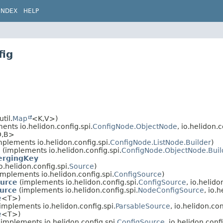
INDEX
HELP
fig
til.
Map
<K,
V>)
ents io.helidon.config.spi.
ConfigNode.ObjectNode
, io.helidon.c
,
B>
plements io.helidon.config.spi.
ConfigNode.ListNode.Builder
)
l
(implements io.helidon.config.spi.
ConfigNode.ObjectNode.Buil
ergingKey
.helidon.config.spi.
Source
)
implements io.helidon.config.spi.
ConfigSource
)
ource
(implements io.helidon.config.spi.
ConfigSource
, io.helido
urce
(implements io.helidon.config.spi.
NodeConfigSource
, io.
e
<T>)
implements io.helidon.config.spi.
ParsableSource
, io.helidon.con
e
<T>)
implements io.helidon.config.spi.
ConfigSource
, io.helidon.confi