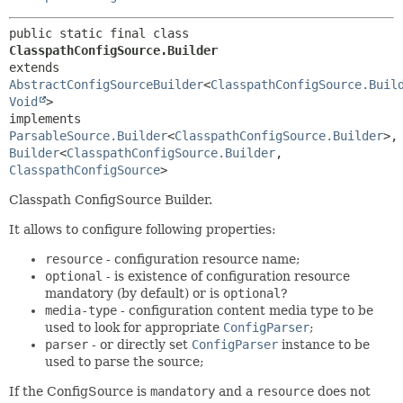
public static final class 
ClasspathConfigSource.Builder
extends 
AbstractConfigSourceBuilder
<
ClasspathConfigSource.Buil
Void
>

implements 
ParsableSource.Builder
<
ClasspathConfigSource.Builder
>,
Builder
<
ClasspathConfigSource.Builder
,
ClasspathConfigSource
>
Classpath ConfigSource Builder.
It allows to configure following properties:
resource
- configuration resource name;
optional
- is existence of configuration resource
mandatory (by default) or is
optional
?
media-type
- configuration content media type to be
used to look for appropriate
ConfigParser
;
parser
- or directly set
ConfigParser
instance to be
used to parse the source;
If the ConfigSource is
mandatory
and a
resource
does not