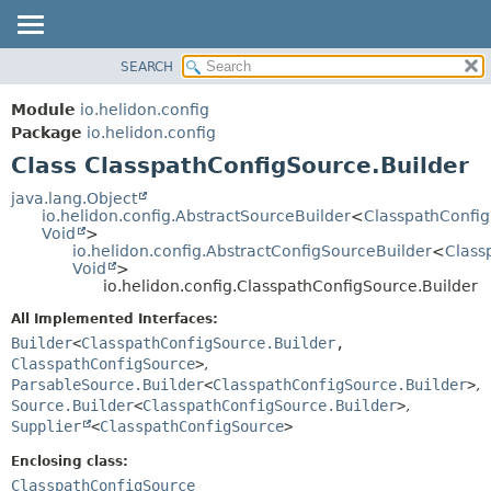
SEARCH
OVERVIEW
SUMMARY:
NESTED
MODULE
Module
io.helidon.config
FIELD
PACKAGE
Package
io.helidon.config
CONSTR
Class ClasspathConfigSource.Builder
CLASS
METHOD
USE
java.lang.Object
io.helidon.config.AbstractSourceBuilder
<
ClasspathConfig
TREE
DETAIL:
Void
>
io.helidon.config.AbstractConfigSourceBuilder
<
Class
DEPRECATED
FIELD
Void
>
INDEX
CONSTR
io.helidon.config.ClasspathConfigSource.Builder
METHOD
HELP
All Implemented Interfaces:
Builder
<
ClasspathConfigSource.Builder
,
ClasspathConfigSource
>
,
ParsableSource.Builder
<
ClasspathConfigSource.Builder
>
,
Source.Builder
<
ClasspathConfigSource.Builder
>
,
Supplier
<
ClasspathConfigSource
>
Enclosing class:
ClasspathConfigSource