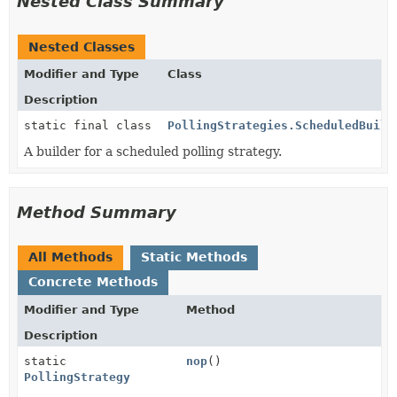
Nested Class Summary
Nested Classes
Modifier and Type
Class
Description
static final class
PollingStrategies.ScheduledBuild
A builder for a scheduled polling strategy.
Method Summary
All Methods
Static Methods
Concrete Methods
Modifier and Type
Method
Description
static
nop
()
PollingStrategy