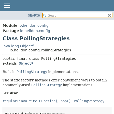
SEARCH
OVERVIEW
SUMMARY:
NESTED
MODULE
Module
io.helidon.config
FIELD
PACKAGE
Package
io.helidon.config
CONSTR
Class PollingStrategies
CLASS
METHOD
USE
java.lang.Object
io.helidon.config.PollingStrategies
TREE
DETAIL:
public final class 
PollingStrategies
DEPRECATED
FIELD
extends 
Object
INDEX
CONSTR
Built-in
PollingStrategy
implementations.
METHOD
HELP
The static factory methods offer convenient ways to obtain
commonly-used
PollingStrategy
implementations.
See Also:
regular(java.time.Duration)
nop()
PollingStrategy