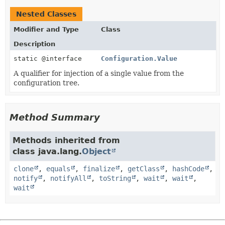
Nested Classes
Modifier and Type
Class
Description
static @interface
Configuration.Value
A qualifier for injection of a single value from the
configuration tree.
Method Summary
Methods inherited from
class java.lang.
Object
clone
,
equals
,
finalize
,
getClass
,
hashCode
,
notify
,
notifyAll
,
toString
,
wait
,
wait
,
wait