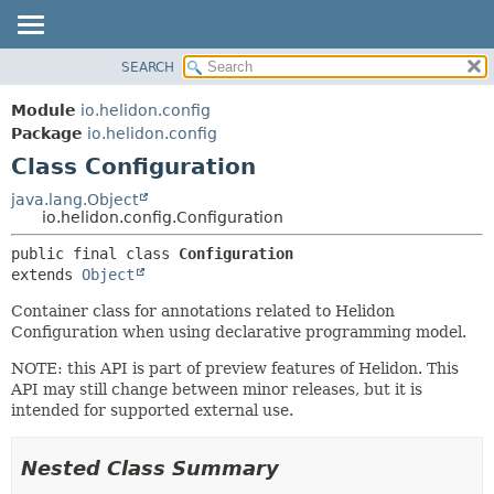
SEARCH
OVERVIEW
SUMMARY:
NESTED
MODULE
Module
io.helidon.config
FIELD
PACKAGE
Package
io.helidon.config
CONSTR
Class Configuration
CLASS
METHOD
USE
java.lang.Object
io.helidon.config.Configuration
TREE
DETAIL:
public final class 
Configuration
DEPRECATED
FIELD
extends 
Object
INDEX
CONSTR
Container class for annotations related to Helidon
METHOD
HELP
Configuration when using declarative programming model.
NOTE: this API is part of preview features of Helidon. This
API may still change between minor releases, but it is
intended for supported external use.
Nested Class Summary