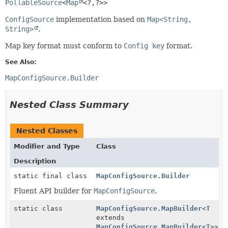
PollableSource
<
Map
<?,
?>>
ConfigSource
implementation based on
Map<String,
String>
.
Map key format must conform to
Config key
format.
See Also:
MapConfigSource.Builder
Nested Class Summary
Nested Classes
Modifier and Type
Class
Description
static final class
MapConfigSource.Builder
Fluent API builder for
MapConfigSource
.
static class
MapConfigSource.MapBuilder
<
T
extends
MapConfigSource.MapBuilder
<
T
>>