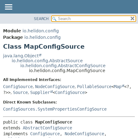
SEARCH
OVERVIEW
SUMMARY:
NESTED
MODULE
Module
io.helidon.config
FIELD
PACKAGE
Package
io.helidon.config
CONSTR
Class MapConfigSource
CLASS
METHOD
USE
java.lang.Object
io.helidon.config.AbstractSource
TREE
DETAIL:
io.helidon.config.AbstractConfigSource
io.helidon.config.MapConfigSource
DEPRECATED
FIELD
All Implemented Interfaces:
INDEX
CONSTR
ConfigSource
,
NodeConfigSource
,
PollableSource
<
Map
<?,
METHOD
HELP
?>>
,
Source
,
Supplier
<
ConfigSource
>
Direct Known Subclasses:
ConfigSources.SystemPropertiesConfigSource
public class 
MapConfigSource
extends 
AbstractConfigSource
implements 
ConfigSource
, 
NodeConfigSource
, 