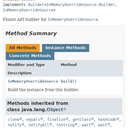
implements 
Builder
<
InMemoryOverrideSource.Builder
,
InMemoryOverrideSource
>
Fluent API builder for
InMemoryOverrideSource
.
Method Summary
All Methods
Instance Methods
Concrete Methods
Modifier and Type
Method
Description
InMemoryOverrideSource
build
()
Build the instance from this builder.
Methods inherited from
class java.lang.
Object
clone
,
equals
,
finalize
,
getClass
,
hashCode
,
notify
,
notifyAll
,
toString
,
wait
,
wait
,