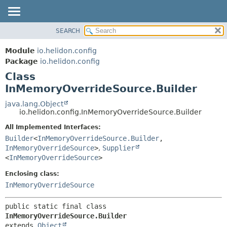
SEARCH
OVERVIEW
SUMMARY:
NESTED
MODULE
Module
io.helidon.config
FIELD
PACKAGE
Package
io.helidon.config
CONSTR
Class
CLASS
METHOD
InMemoryOverrideSource.Builder
USE
TREE
java.lang.Object
DETAIL:
io.helidon.config.InMemoryOverrideSource.Builder
DEPRECATED
FIELD
All Implemented Interfaces:
INDEX
CONSTR
Builder
<
InMemoryOverrideSource.Builder
,
METHOD
HELP
InMemoryOverrideSource
>
,
Supplier
<
InMemoryOverrideSource
>
Enclosing class:
InMemoryOverrideSource
public static final class 
InMemoryOverrideSource.Builder
extends 
Object