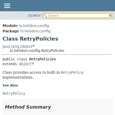
SEARCH
OVERVIEW
SUMMARY:
NESTED
MODULE
Module
io.helidon.config
FIELD
PACKAGE
Package
io.helidon.config
CONSTR
Class RetryPolicies
CLASS
METHOD
USE
java.lang.Object
io.helidon.config.RetryPolicies
TREE
DETAIL:
public class 
RetryPolicies
DEPRECATED
FIELD
extends 
Object
INDEX
CONSTR
Class provides access to built-in
RetryPolicy
METHOD
HELP
implementations.
See Also:
RetryPolicy
Method Summary