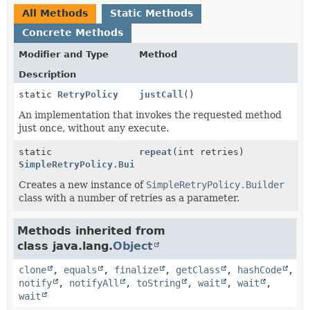
All Methods
Static Methods
Concrete Methods
Modifier and Type
Method
Description
static
RetryPolicy
justCall
()
An implementation that invokes the requested method
just once, without any execute.
static
repeat
(int retries)
SimpleRetryPolicy.Builder
Creates a new instance of
SimpleRetryPolicy.Builder
class with a number of retries as a parameter.
Methods inherited from
class java.lang.
Object
clone
,
equals
,
finalize
,
getClass
,
hashCode
,
notify
,
notifyAll
,
toString
,
wait
,
wait
,
wait