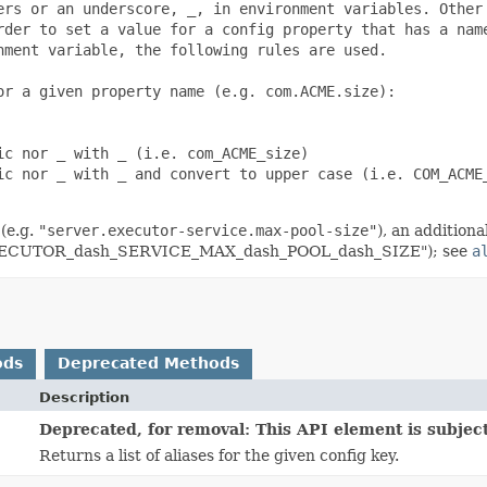
ers or an underscore, _, in environment variables. Other

rder to set a value for a config property that has a name
ment variable, the following rules are used.

r a given property name (e.g. com.ACME.size):

c nor _ with _ (i.e. com_ACME_size)

ic nor _ with _ and convert to upper case (i.e. COM_ACME_
(e.g.
"server.executor-service.max-pool-size"
), an addition
R_EXECUTOR_dash_SERVICE_MAX_dash_POOL_dash_SIZE"); see
a
ods
Deprecated Methods
Description
Deprecated, for removal: This API element is subject
Returns a list of aliases for the given config key.