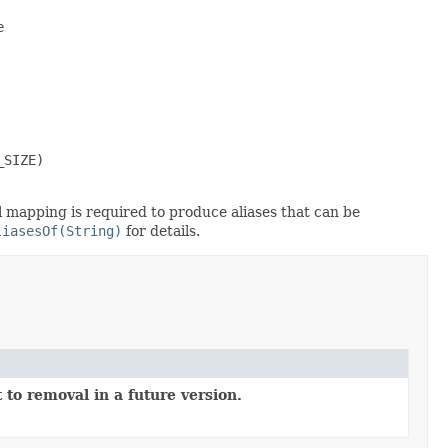


SIZE)

al mapping is required to produce aliases that can be
liasesOf(String)
for details.
 to removal in a future version.