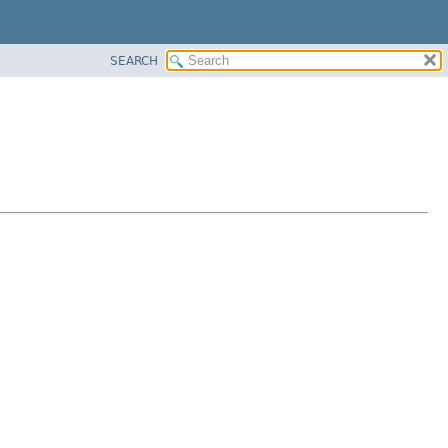
SEARCH