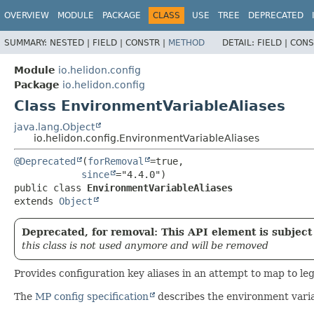
OVERVIEW
MODULE
PACKAGE
CLASS
USE
TREE
DEPRECATED
SUMMARY:
NESTED |
FIELD |
CONSTR |
METHOD
DETAIL:
FIELD |
CONS
Module
io.helidon.config
Package
io.helidon.config
Class EnvironmentVariableAliases
java.lang.Object
io.helidon.config.EnvironmentVariableAliases
@Deprecated
(
forRemoval
=true,

since
public class 
EnvironmentVariableAliases
extends 
Object
Deprecated, for removal: This API element is subject 
this class is not used anymore and will be removed
Provides configuration key aliases in an attempt to map to l
The
MP config specification
describes the environment vari