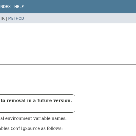
INDEX
HELP
TR |
METHOD
to removal in a future version.
egal environment variable names.
ables
ConfigSource
as follows: