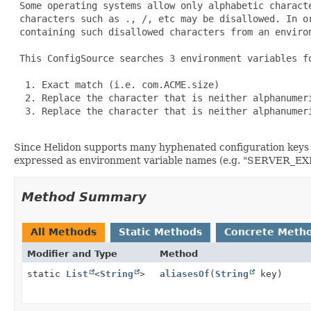
 Some operating systems allow only alphabetic charact
 characters such as ., /, etc may be disallowed. In o
 containing such disallowed characters from an environ
 This ConfigSource searches 3 environment variables fo
  1. Exact match (i.e. com.ACME.size)

  2. Replace the character that is neither alphanumeri
  3. Replace the character that is neither alphanumer
Since Helidon supports many hyphenated configuration keys 
expressed as environment variable names (e.g. "SERVE
Method Summary
All Methods
Static Methods
Concrete Meth
Modifier and Type
Method
static
List
<
String
>
aliasesOf
(
String
key)