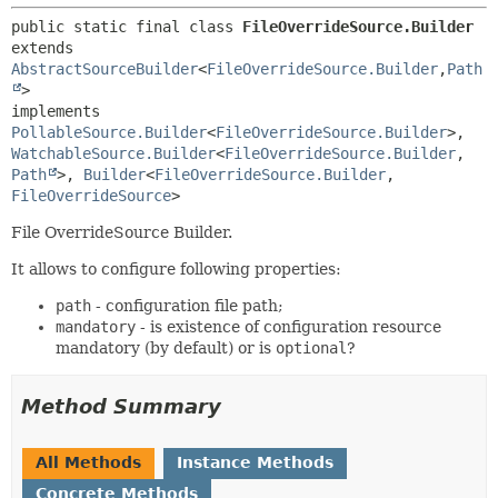
public static final class 
FileOverrideSource.Builder
extends 
AbstractSourceBuilder
<
FileOverrideSource.Builder
,
Path
>

implements 
PollableSource.Builder
<
FileOverrideSource.Builder
>, 
WatchableSource.Builder
<
FileOverrideSource.Builder
,
Path
>, 
Builder
<
FileOverrideSource.Builder
,
FileOverrideSource
>
File OverrideSource Builder.
It allows to configure following properties:
path
- configuration file path;
mandatory
- is existence of configuration resource
mandatory (by default) or is
optional
?
Method Summary
All Methods
Instance Methods
Concrete Methods