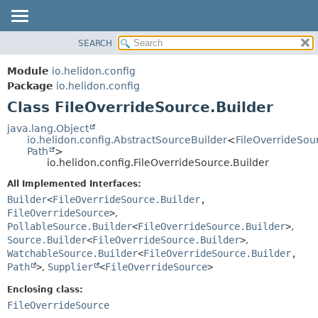
SEARCH
OVERVIEW
SUMMARY:
NESTED
MODULE
Module
io.helidon.config
FIELD
PACKAGE
Package
io.helidon.config
CONSTR
Class FileOverrideSource.Builder
CLASS
METHOD
USE
java.lang.Object
io.helidon.config.AbstractSourceBuilder
<
FileOverrideSou
TREE
DETAIL:
Path
>
io.helidon.config.FileOverrideSource.Builder
DEPRECATED
FIELD
All Implemented Interfaces:
INDEX
CONSTR
Builder
<
FileOverrideSource.Builder
,
METHOD
HELP
FileOverrideSource
>
,
PollableSource.Builder
<
FileOverrideSource.Builder
>
,
Source.Builder
<
FileOverrideSource.Builder
>
,
WatchableSource.Builder
<
FileOverrideSource.Builder
,
Path
>
,
Supplier
<
FileOverrideSource
>
Enclosing class:
FileOverrideSource