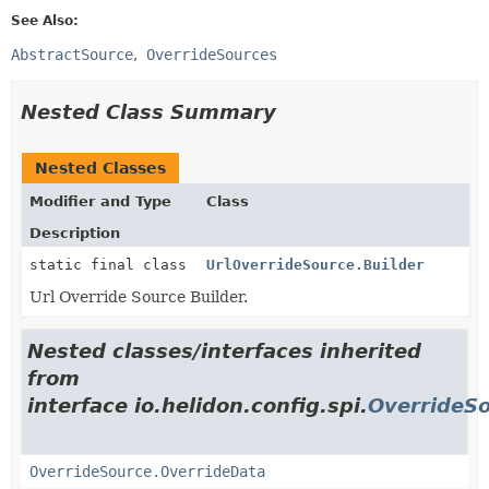
See Also:
AbstractSource
OverrideSources
Nested Class Summary
Nested Classes
Modifier and Type
Class
Description
static final class
UrlOverrideSource.Builder
Url Override Source Builder.
Nested classes/interfaces inherited
from
interface io.helidon.config.spi.
OverrideS
OverrideSource.OverrideData