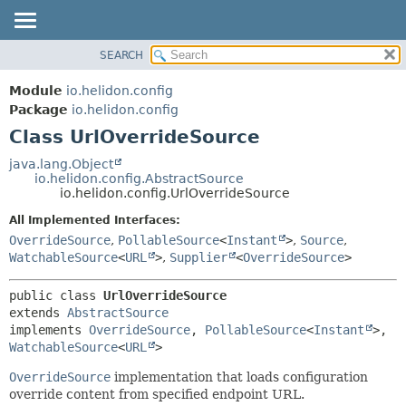
SEARCH
OVERVIEW
SUMMARY:
NESTED
MODULE
Module
io.helidon.config
FIELD
PACKAGE
Package
io.helidon.config
CONSTR
Class UrlOverrideSource
CLASS
METHOD
USE
java.lang.Object
io.helidon.config.AbstractSource
TREE
DETAIL:
io.helidon.config.UrlOverrideSource
DEPRECATED
FIELD
All Implemented Interfaces:
INDEX
CONSTR
OverrideSource
,
PollableSource
<
Instant
>
,
Source
,
WatchableSource
<
URL
>
,
Supplier
<
OverrideSource
>
METHOD
HELP
public class 
UrlOverrideSource
extends 
AbstractSource
implements 
OverrideSource
, 
PollableSource
<
Instant
>, 
WatchableSource
<
URL
>
OverrideSource
implementation that loads configuration
override content from specified endpoint URL.