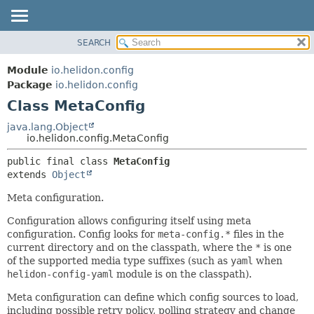
SEARCH
OVERVIEW
SUMMARY:
NESTED
MODULE
Module
io.helidon.config
FIELD
PACKAGE
Package
io.helidon.config
CONSTR
Class MetaConfig
CLASS
METHOD
USE
java.lang.Object
io.helidon.config.MetaConfig
TREE
DETAIL:
public final class 
MetaConfig
DEPRECATED
FIELD
extends 
Object
INDEX
CONSTR
Meta configuration.
METHOD
HELP
Configuration allows configuring itself using meta
configuration. Config looks for
meta-config.*
files in the
current directory and on the classpath, where the
*
is one
of the supported media type suffixes (such as
yaml
when
helidon-config-yaml
module is on the classpath).
Meta configuration can define which config sources to load,
including possible retry policy, polling strategy and change