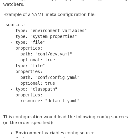
watchers.
Example of a YAML meta configuration file:
 sources:

   - type: "environment-variables"

   - type: "system-properties"

   - type: "file"

     properties:

       path: "conf/dev.yaml"

       optional: true

   - type: "file"

     properties:

       path: "conf/config.yaml"

       optional: true

   - type: "classpath"

     properties:

       resource: "default.yaml"

This configuration would load the following config sources
(in the order specified):
Environment variables config source