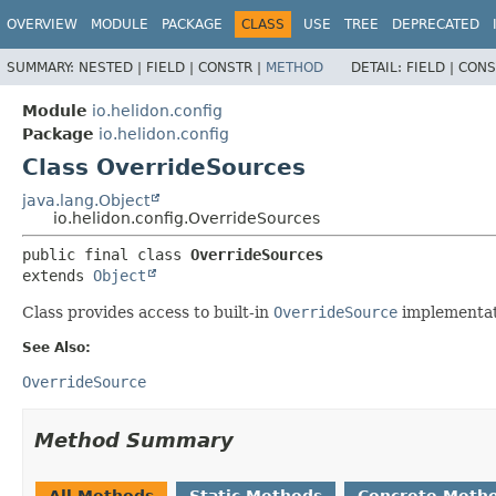
OVERVIEW
MODULE
PACKAGE
CLASS
USE
TREE
DEPRECATED
SUMMARY:
NESTED |
FIELD |
CONSTR |
METHOD
DETAIL:
FIELD |
CONS
Module
io.helidon.config
Package
io.helidon.config
Class OverrideSources
java.lang.Object
io.helidon.config.OverrideSources
public final class 
OverrideSources
extends 
Object
Class provides access to built-in
OverrideSource
implementat
See Also:
OverrideSource
Method Summary
All Methods
Static Methods
Concrete Meth