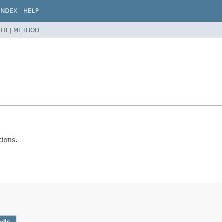
INDEX
HELP
TR |
METHOD
ions.
ods