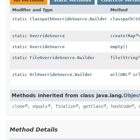
Modifier and Type
Method
static
ClasspathOverrideSource.Builder
classpath
(
S
static
OverrideSource
create
(
Map
static
OverrideSource
empty
()
static
FileOverrideSource.Builder
file
(
String
static
UrlOverrideSource.Builder
url
(
URL
url
Methods inherited from class java.lang.
Objec
clone
,
equals
,
finalize
,
getClass
,
hashCode
,
Method Details