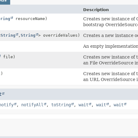
Description
tring
resourceName)
Creates new instance of 
bootstrap OverrideSource
<
String
,
String
> overrideValues)
Creates a new instance 
An empty implementation
file)
Creates new instance of t
an File OverrideSource i
)
Creates new instance of 
an URL OverrideSource i
t
notify
,
notifyAll
,
toString
,
wait
,
wait
,
wait