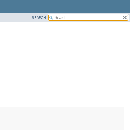
SEARCH