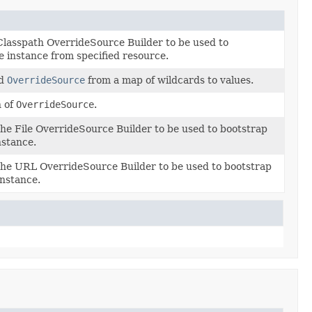
Classpath OverrideSource Builder to be used to
 instance from specified resource.
od
OverrideSource
from a map of wildcards to values.
 of
OverrideSource
.
he File OverrideSource Builder to be used to bootstrap
nstance.
the URL OverrideSource Builder to be used to bootstrap
nstance.