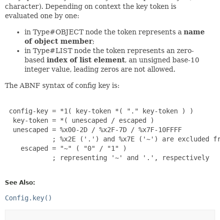
character). Depending on context the key token is
evaluated one by one:
in Type#OBJECT node the token represents a
name
of object member
;
in Type#LIST node the token represents an zero-
based
index of list element
, an unsigned base-10
integer value, leading zeros are not allowed.
The ABNF syntax of config key is:
 config-key = *1( key-token *( "." key-token ) )

  key-token = *( unescaped / escaped )

  unescaped = %x00-2D / %x2F-7D / %x7F-10FFFF

            ; %x2E ('.') and %x7E ('~') are excluded fr
    escaped = "~" ( "0" / "1" )

            ; representing '~' and '.', respectively

See Also:
Config.key()