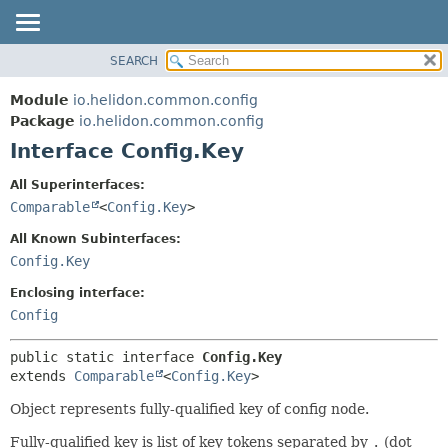
SEARCH
OVERVIEW
SUMMARY:
NESTED
MODULE
Module
io.helidon.common.config
FIELD
PACKAGE
Package
io.helidon.common.config
CONSTR
Interface Config.Key
CLASS
METHOD
USE
All Superinterfaces:
TREE
Comparable
<
Config.Key
>
DETAIL:
DEPRECATED
FIELD
All Known Subinterfaces:
INDEX
CONSTR
Config.Key
METHOD
HELP
Enclosing interface:
Config
public static interface 
Config.Key
extends 
Comparable
<
Config.Key
>
Object represents fully-qualified key of config node.
Fully-qualified key is list of key tokens separated by
.
(dot