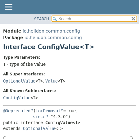
SEARCH
OVERVIEW
SUMMARY:
NESTED
MODULE
Module
io.helidon.common.config
FIELD
PACKAGE
Package
io.helidon.common.config
CONSTR
Interface ConfigValue<T>
CLASS
METHOD
USE
Type Parameters:
TREE
T
- type of the value
DETAIL:
DEPRECATED
FIELD
All Superinterfaces:
INDEX
CONSTR
OptionalValue
<T>
,
Value
<T>
METHOD
HELP
All Known Subinterfaces:
ConfigValue
<T>
@Deprecated
(
forRemoval
=true,

since
public interface 
ConfigValue<T>
extends 
OptionalValue
<T>