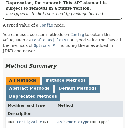
Deprecated, for removal: This API element is
subject to removal in a future version.
use types in
io.helidon.config
package instead
A typed value of a
Config
node.
You can use accessor methods on
Config
to obtain this
value, such as
Config.as(Class)
. A typed value that has all
the methods of
Optional
- including the ones added in
JDK9 and newer.
Method Summary
All Methods
Instance Methods
Abstract Methods
Default Methods
Deprecated Methods
Modifier and Type
Method
Description
<N>
ConfigValue
<N>
as
(
GenericType
<N> type)