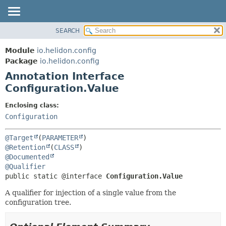
SEARCH
OVERVIEW
SUMMARY:
FIELD
MODULE
Module
io.helidon.config
REQUIRED
PACKAGE
Package
io.helidon.config
OPTIONAL
Annotation Interface
CLASS
Configuration.Value
USE
DETAIL:
TREE
FIELD
Enclosing class:
Configuration
DEPRECATED
ELEMENT
INDEX
@Target
(
PARAMETER
HELP
@Retention
(
CLASS
@Documented
@Qualifier
public static @interface 
Configuration.Value
A qualifier for injection of a single value from the
configuration tree.