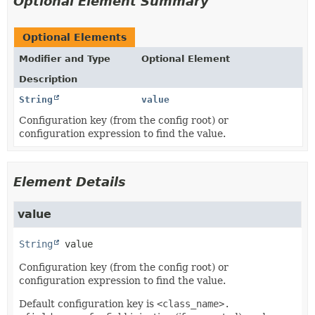
Optional Element Summary
Optional Elements
Modifier and Type
Optional Element
Description
String
value
Configuration key (from the config root) or
configuration expression to find the value.
Element Details
value
String
value
Configuration key (from the config root) or
configuration expression to find the value.
Default configuration key is
<class_name>.