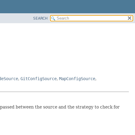
SEARCH
deSource
,
GitConfigSource
,
MapConfigSource
,
 passed between the source and the strategy to check for