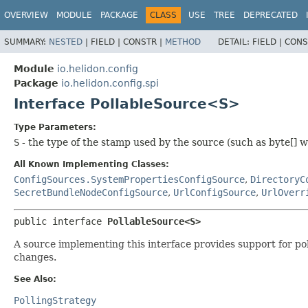
OVERVIEW
MODULE
PACKAGE
CLASS
USE
TREE
DEPRECATED
SUMMARY:
NESTED
|
FIELD |
CONSTR |
METHOD
DETAIL:
FIELD |
CONS
Module
io.helidon.config
Package
io.helidon.config.spi
Interface PollableSource<S>
Type Parameters:
S
- the type of the stamp used by the source (such as byte[] wit
All Known Implementing Classes:
ConfigSources.SystemPropertiesConfigSource
,
DirectoryC
SecretBundleNodeConfigSource
,
UrlConfigSource
,
UrlOverr
public interface 
PollableSource<S>
A source implementing this interface provides support for po
changes.
See Also:
PollingStrategy