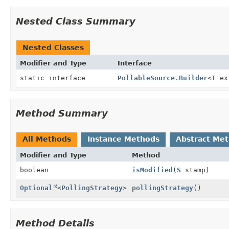
Nested Class Summary
Nested Classes
Modifier and Type
Interface
static interface
PollableSource.Builder
<
T
ex
Method Summary
All Methods
Instance Methods
Abstract Me
Modifier and Type
Method
boolean
isModified
(
S
stamp)
Optional
<
PollingStrategy
>
pollingStrategy
()
Method Details