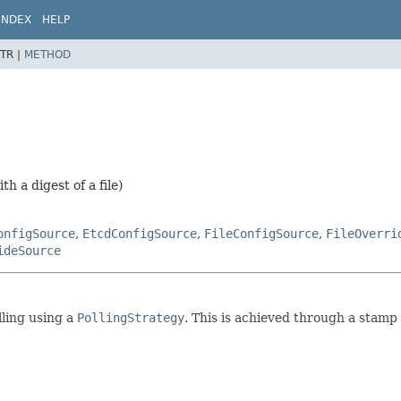
INDEX
HELP
TR |
METHOD
h a digest of a file)
onfigSource
,
EtcdConfigSource
,
FileConfigSource
,
FileOverri
ideSource
lling using a
PollingStrategy
. This is achieved through a stamp