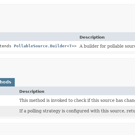
Description
tends
PollableSource.Builder
<
T
>>
A builder for pollable sour
thods
Description
This method is invoked to check if this source has cha
If a polling strategy is configured with this source, retu