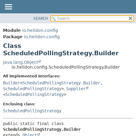
SEARCH
OVERVIEW
SUMMARY:
NESTED
MODULE
Module
io.helidon.config
FIELD
PACKAGE
Package
io.helidon.config
CONSTR
Class
CLASS
METHOD
ScheduledPollingStrategy.Builder
USE
TREE
java.lang.Object
DETAIL:
io.helidon.config.ScheduledPollingStrategy.Builder
DEPRECATED
FIELD
All Implemented Interfaces:
INDEX
CONSTR
Builder
<
ScheduledPollingStrategy.Builder
,
METHOD
HELP
ScheduledPollingStrategy
>
,
Supplier
<
ScheduledPollingStrategy
>
Enclosing class:
ScheduledPollingStrategy
public static final class 
ScheduledPollingStrategy.Builder
extends 
Object