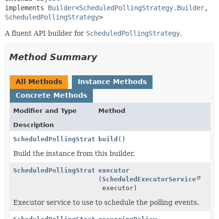
implements 
Builder
<
ScheduledPollingStrategy.Builder
,
ScheduledPollingStrategy
>
A fluent API builder for
ScheduledPollingStrategy
.
Method Summary
All Methods
Instance Methods
Concrete Methods
Modifier and Type
Method
Description
ScheduledPollingStrategy
build
()
Build the instance from this builder.
ScheduledPollingStrategy.Builder
executor
(
ScheduledExecutorService
executor)
Executor service to use to schedule the polling events.