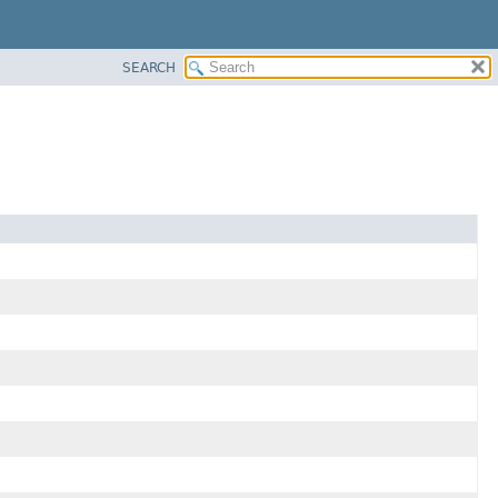
SEARCH