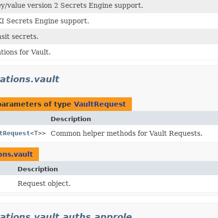
ey/value version 2 Secrets Engine support.
KI Secrets Engine support.
sit secrets.
tions for Vault.
rations.vault
parameters of type
VaultRequest
Description
tRequest
<T>>
Common helper methods for Vault Requests.
ons.vault
Description
Request object.
rations.vault.auths.approle