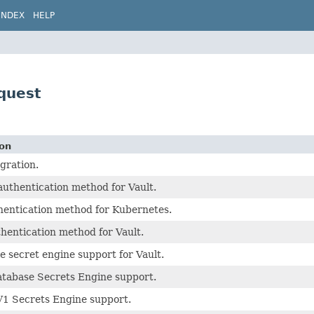
INDEX
HELP
equest
ion
egration.
uthentication method for Vault.
hentication method for Kubernetes.
hentication method for Vault.
 secret engine support for Vault.
atabase Secrets Engine support.
V1 Secrets Engine support.