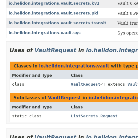
io.helidon.integrations.vault.secrets.kv2
Vault's K
io.helidon.integrations.vault.secrets.pki
Vault's P
io.helidon.integrations.vault.secrets.transit
Vault tran
io.helidon.integrations.vault.sys
Sys opera
Uses of
VaultRequest
in
io.helidon.integ
Classes in
io.helidon.integrations.vault
with type 
Modifier and Type
Class
class
VaultRequest
<T extends
Vaul
Subclasses of
VaultRequest
in
io.helidon.integrati
Modifier and Type
Class
static class
ListSecrets.Request
Uses of
VaultRequest
in
io.helidon.integ