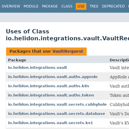
OVERVIEW
MODULE
PACKAGE
CLASS
USE
TREE
DEPRECATED
Uses of Class
io.helidon.integrations.vault.VaultR
Packages that use
VaultRequest
Package
Descript
io.helidon.integrations.vault
Vault int
io.helidon.integrations.vault.auths.approle
AppRole a
io.helidon.integrations.vault.auths.k8s
Vault aut
io.helidon.integrations.vault.auths.token
Token aut
io.helidon.integrations.vault.secrets.cubbyhole
Cubbyhole
io.helidon.integrations.vault.secrets.database
Vault's D
io.helidon.integrations.vault.secrets.kv1
Vault's K