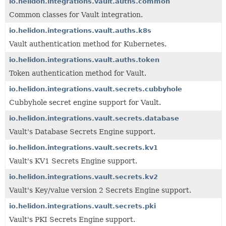
io.helidon.integrations.vault.auths.common
Common classes for Vault integration.
io.helidon.integrations.vault.auths.k8s
Vault authentication method for Kubernetes.
io.helidon.integrations.vault.auths.token
Token authentication method for Vault.
io.helidon.integrations.vault.secrets.cubbyhole
Cubbyhole secret engine support for Vault.
io.helidon.integrations.vault.secrets.database
Vault's Database Secrets Engine support.
io.helidon.integrations.vault.secrets.kv1
Vault's KV1 Secrets Engine support.
io.helidon.integrations.vault.secrets.kv2
Vault's Key/value version 2 Secrets Engine support.
io.helidon.integrations.vault.secrets.pki
Vault's PKI Secrets Engine support.