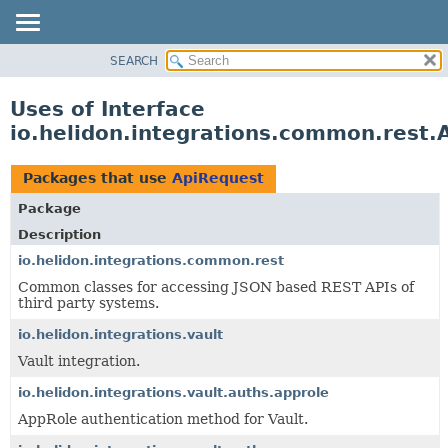
SEARCH
OVERVIEW
MODULE
Uses of Interface
PACKAGE
io.helidon.integrations.common.rest.
CLASS
USE
Packages that use
ApiRequest
TREE
Package
DEPRECATED
Description
INDEX
io.helidon.integrations.common.rest
Common classes for accessing JSON based REST APIs of
HELP
third party systems.
io.helidon.integrations.vault
Vault integration.
io.helidon.integrations.vault.auths.approle
AppRole authentication method for Vault.