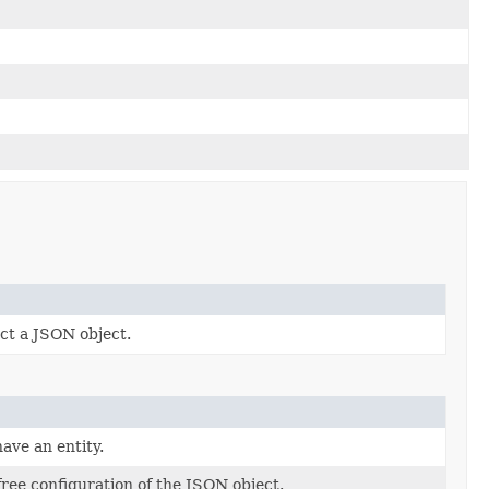
ct a JSON object.
ave an entity.
free configuration of the JSON object.