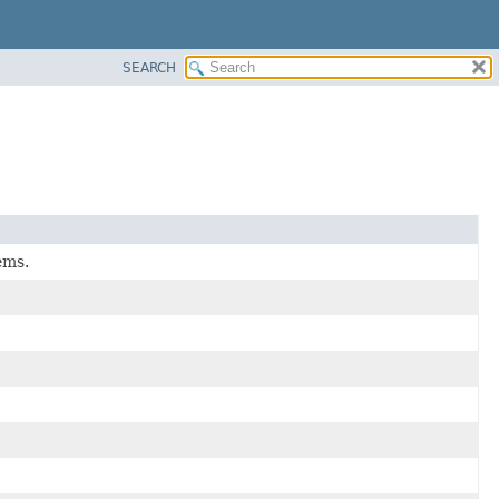
SEARCH
ems.