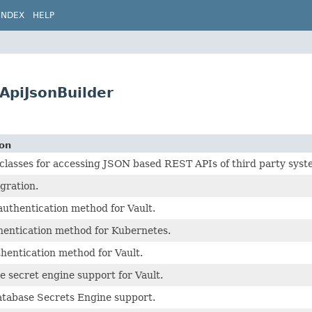
INDEX
HELP
ApiJsonBuilder
ion
asses for accessing JSON based REST APIs of third party syst
egration.
uthentication method for Vault.
hentication method for Kubernetes.
hentication method for Vault.
 secret engine support for Vault.
atabase Secrets Engine support.