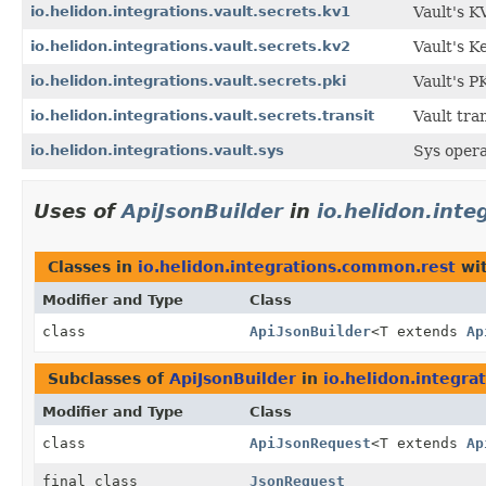
io.helidon.integrations.vault.secrets.kv1
Vault's K
io.helidon.integrations.vault.secrets.kv2
Vault's K
io.helidon.integrations.vault.secrets.pki
Vault's P
io.helidon.integrations.vault.secrets.transit
Vault tran
io.helidon.integrations.vault.sys
Sys opera
Uses of
ApiJsonBuilder
in
io.helidon.int
Classes in
io.helidon.integrations.common.rest
wit
Modifier and Type
Class
class
ApiJsonBuilder
<T extends
Ap
Subclasses of
ApiJsonBuilder
in
io.helidon.integr
Modifier and Type
Class
class
ApiJsonRequest
<T extends
Ap
final class
JsonRequest