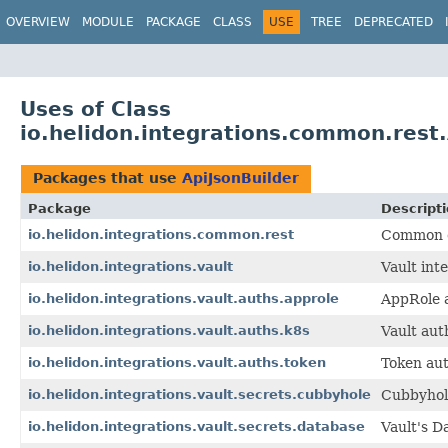
OVERVIEW
MODULE
PACKAGE
CLASS
USE
TREE
DEPRECATED
Uses of Class
io.helidon.integrations.common.rest.
Packages that use
ApiJsonBuilder
Package
Descript
io.helidon.integrations.common.rest
Common cl
io.helidon.integrations.vault
Vault int
io.helidon.integrations.vault.auths.approle
AppRole a
io.helidon.integrations.vault.auths.k8s
Vault aut
io.helidon.integrations.vault.auths.token
Token aut
io.helidon.integrations.vault.secrets.cubbyhole
Cubbyhole
io.helidon.integrations.vault.secrets.database
Vault's D