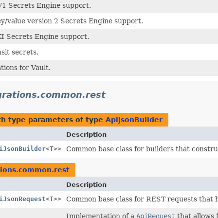
V1 Secrets Engine support.
ey/value version 2 Secrets Engine support.
KI Secrets Engine support.
sit secrets.
tions for Vault.
egrations.common.rest
h type parameters of type
ApiJsonBuilder
Description
iJsonBuilder
<T>>
Common base class for builders that constru
ations.common.rest
Description
iJsonRequest
<T>>
Common base class for REST requests that h
Implementation of a
ApiRequest
that allows 