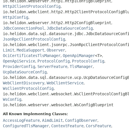
io.helidon.webserver.http1.Http1ConfigBlueprint
,
Http2ClientProtocolConfig
,
io.helidon.webclient.http2.Http2ClientProtocolConfigBl
Http2Config
,
io.helidon.webserver.http2.Http2ConfigBlueprint
,
JdbcConnectionPool
,
JdbcDataSourceConfig
,
io.helidon.data.sql.datasource.jdbc.JdbcDataSourceConf
JsonRpcClientProtocolConfig
,
io.helidon.webclient.jsonrpc.JsonRpcClientProtocolConf
Limit
,
MediaSupport
,
Observer
,
OciCertificatesTlsManager
,
OpenApiManager
<T>
,
OpenApiService
,
ProtocolConfig
,
ProtocolConfig
,
ProviderConfig
,
ServerFeature
,
TlsManager
,
UcpDataSourceConfig
,
io.helidon.data.sql.datasource.ucp.UcpDataSourceConfig
WebClientDiscovery
,
WebClientService
,
WsClientProtocolConfig
,
io.helidon.webclient.websocket.WsClientProtocolConfigB
WsConfig
,
io.helidon.webserver.websocket.WsConfigBlueprint
All Known Implementing Classes:
AccessLogFeature
,
AimdLimit
,
ConfigObserver
,
ConfiguredTlsManager
,
ContextFeature
,
CorsFeature
,