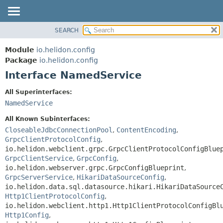
SEARCH
OVERVIEW
SUMMARY:
NESTED
MODULE
Module
io.helidon.config
FIELD
PACKAGE
Package
io.helidon.config
CONSTR
Interface NamedService
CLASS
METHOD
USE
All Superinterfaces:
TREE
NamedService
DETAIL:
DEPRECATED
FIELD
All Known Subinterfaces:
INDEX
CONSTR
CloseableJdbcConnectionPool
,
ContentEncoding
,
GrpcClientProtocolConfig
,
METHOD
HELP
io.helidon.webclient.grpc.GrpcClientProtocolConfigBlue
GrpcClientService
,
GrpcConfig
,
io.helidon.webserver.grpc.GrpcConfigBlueprint
,
GrpcServerService
,
HikariDataSourceConfig
,
io.helidon.data.sql.datasource.hikari.HikariDataSource
Http1ClientProtocolConfig
,
io.helidon.webclient.http1.Http1ClientProtocolConfigBl
Http1Config
,