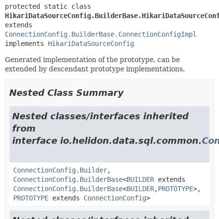
protected static class 
HikariDataSourceConfig.BuilderBase.HikariDataSourceCon
extends 
ConnectionConfig.BuilderBase.ConnectionConfigImpl
implements 
HikariDataSourceConfig
Generated implementation of the prototype, can be
extended by descendant prototype implementations.
Nested Class Summary
Nested classes/interfaces inherited
from
interface io.helidon.data.sql.common.
Con
ConnectionConfig.Builder
,
ConnectionConfig.BuilderBase
<
BUILDER
extends
ConnectionConfig.BuilderBase
<
BUILDER
,
PROTOTYPE
>,
PROTOTYPE
extends
ConnectionConfig
>