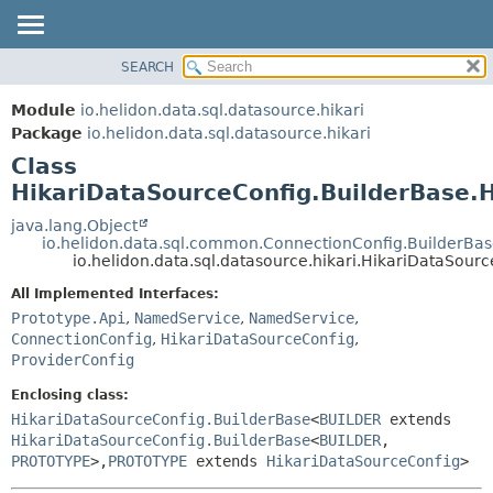
SEARCH
OVERVIEW
SUMMARY:
NESTED
MODULE
Module
io.helidon.data.sql.datasource.hikari
FIELD
PACKAGE
Package
io.helidon.data.sql.datasource.hikari
CONSTR
Class
CLASS
METHOD
HikariDataSourceConfig.BuilderBase.
USE
TREE
java.lang.Object
DETAIL:
io.helidon.data.sql.common.ConnectionConfig.BuilderBa
DEPRECATED
FIELD
io.helidon.data.sql.datasource.hikari.HikariDataSou
INDEX
CONSTR
All Implemented Interfaces:
METHOD
HELP
Prototype.Api
,
NamedService
,
NamedService
,
ConnectionConfig
,
HikariDataSourceConfig
,
ProviderConfig
Enclosing class:
HikariDataSourceConfig.BuilderBase
<
BUILDER
extends
HikariDataSourceConfig.BuilderBase
<
BUILDER
,
PROTOTYPE
>,
PROTOTYPE
extends
HikariDataSourceConfig
>