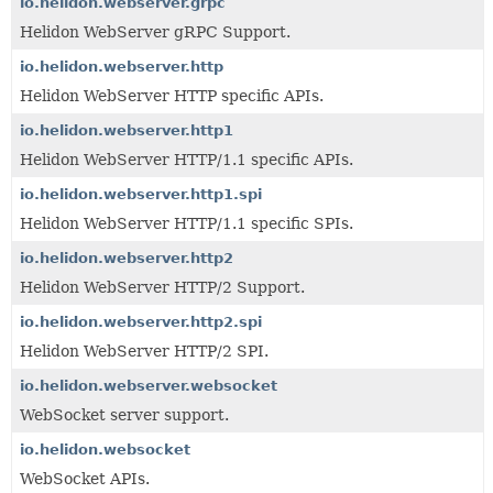
io.helidon.webserver.grpc
Helidon WebServer gRPC Support.
io.helidon.webserver.http
Helidon WebServer HTTP specific APIs.
io.helidon.webserver.http1
Helidon WebServer HTTP/1.1 specific APIs.
io.helidon.webserver.http1.spi
Helidon WebServer HTTP/1.1 specific SPIs.
io.helidon.webserver.http2
Helidon WebServer HTTP/2 Support.
io.helidon.webserver.http2.spi
Helidon WebServer HTTP/2 SPI.
io.helidon.webserver.websocket
WebSocket server support.
io.helidon.websocket
WebSocket APIs.