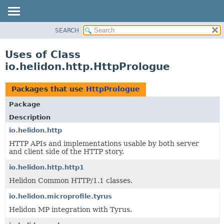
SEARCH
OVERVIEW
MODULE
Uses of Class
PACKAGE
io.helidon.http.HttpPrologue
CLASS
USE
Packages that use
HttpPrologue
TREE
Package
DEPRECATED
Description
INDEX
io.helidon.http
HTTP APIs and implementations usable by both server
HELP
and client side of the HTTP story.
io.helidon.http.http1
Helidon Common HTTP/1.1 classes.
io.helidon.microprofile.tyrus
Helidon MP integration with Tyrus.