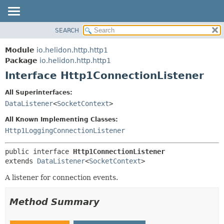
SEARCH
OVERVIEW
SUMMARY:
NESTED
MODULE
Module
io.helidon.http.http1
FIELD
PACKAGE
Package
io.helidon.http.http1
CONSTR
Interface Http1ConnectionListener
CLASS
METHOD
USE
All Superinterfaces:
TREE
DataListener
<
SocketContext
>
DETAIL:
DEPRECATED
FIELD
All Known Implementing Classes:
INDEX
CONSTR
Http1LoggingConnectionListener
METHOD
HELP
public interface 
Http1ConnectionListener
extends 
DataListener
<
SocketContext
>
A listener for connection events.
Method Summary