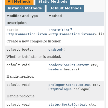
All Methods
Static Methods
Instance Methods
Default Methods
Modifier and Type
Method
Description
static
create
(
List
Http1ConnectionListener
<
Http1ConnectionListener
> list
Create a new composite listener.
default boolean
enabled
()
Whether this listener is enabled.
default void
headers
(
SocketContext
ctx,
Headers
headers)
Handle headers.
default void
prologue
(
SocketContext
ctx,
HttpPrologue
prologue)
Handle prologue.
default void
status
(
SocketContext
ctx,