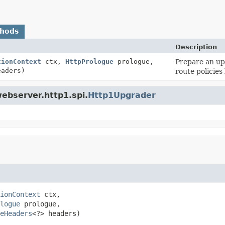
thods
Description
tionContext
ctx,
HttpPrologue
prologue,
Prepare an up
eaders)
route policies
webserver.http1.spi.
Http1Upgrader
ionContext
 ctx,

logue
 prologue,

eHeaders
<?> headers)