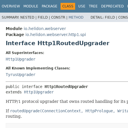
OVERVIEW
MODULE
PACKAGE
CLASS
USE
TREE
DEPRECATED
SUMMARY:
NESTED |
FIELD |
CONSTR |
METHOD
DETAIL:
FIELD |
CONS
Module
io.helidon.webserver
Package
io.helidon.webserver.http1.spi
Interface Http1RoutedUpgrader
All Superinterfaces:
Http1Upgrader
All Known Implementing Classes:
TyrusUpgrader
public interface 
Http1RoutedUpgrader
extends 
Http1Upgrader
HTTP/1 protocol upgrader that owns routed handling for its p
If
routedUpgrade(ConnectionContext, HttpPrologue, Writ
routing.