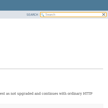
SEARCH
uest as not upgraded and continues with ordinary HTTP