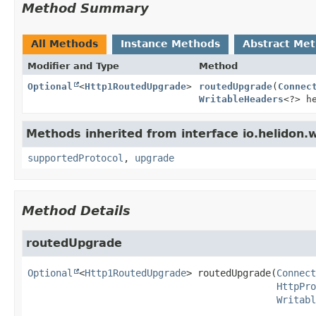
Method Summary
All Methods
Instance Methods
Abstract Me
Modifier and Type
Method
Optional
<
Http1RoutedUpgrade
>
routedUpgrade
(
Connec
WritableHeaders
<?> h
Methods inherited from interface io.helidon.
supportedProtocol
,
upgrade
Method Details
routedUpgrade
Optional
<
Http1RoutedUpgrade
>
routedUpgrade
(
Connect
HttpPro
Writabl