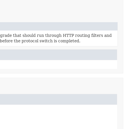
grade that should run through HTTP routing filters and
 before the protocol switch is completed.