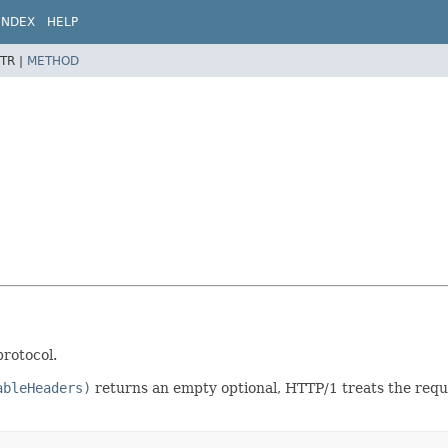
INDEX
HELP
TR |
METHOD
rotocol.
ableHeaders)
returns an empty optional, HTTP/1 treats the req