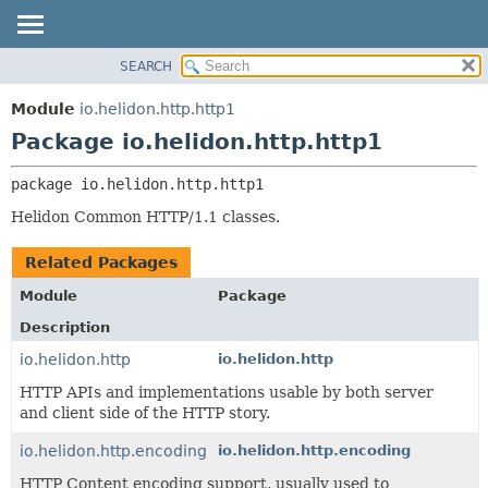
SEARCH
OVERVIEW
PACKAGE:
DESCRIPTION
MODULE
Module
io.helidon.http.http1
RELATED PACKAGES
PACKAGE
Package io.helidon.http.http1
CLASSES AND INTERFACES
CLASS
package 
io.helidon.http.http1
USE
Helidon Common HTTP/1.1 classes.
TREE
DEPRECATED
Related Packages
INDEX
Module
Package
HELP
Description
io.helidon.http
io.helidon.http
HTTP APIs and implementations usable by both server
and client side of the HTTP story.
io.helidon.http.encoding
io.helidon.http.encoding
HTTP Content encoding support, usually used to