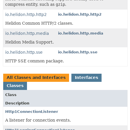
compress entity, such as
gzip
.
io.helidon.http.http2
io.helidon.http.http2
Helidon Common HTTP/2 classes.
io.helidon.http.media
io.helidon.http.media
Helidon Media Support.
io.helidon.http.sse
io.helidon.http.sse
HTTP SSE common package.
All Classes and Interfaces
Interfaces
Classes
Class
Description
Http1ConnectionListener
A listener for connection events.