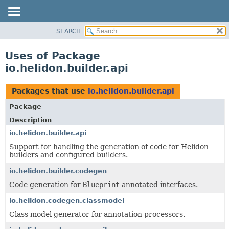
SEARCH
OVERVIEW
MODULE
Uses of Package
PACKAGE
io.helidon.builder.api
CLASS
USE
Packages that use
io.helidon.builder.api
TREE
Package
DEPRECATED
Description
INDEX
io.helidon.builder.api
Support for handling the generation of code for Helidon
HELP
builders and configured builders.
io.helidon.builder.codegen
Code generation for
Blueprint
annotated interfaces.
io.helidon.codegen.classmodel
Class model generator for annotation processors.