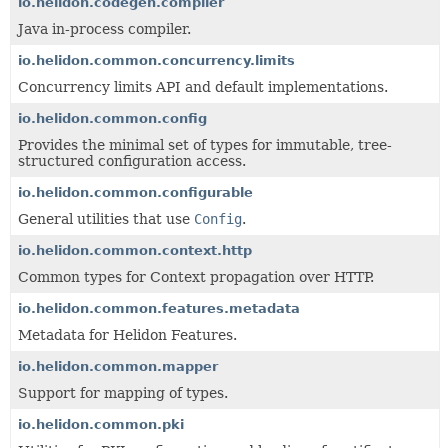
io.helidon.codegen.compiler
Java in-process compiler.
io.helidon.common.concurrency.limits
Concurrency limits API and default implementations.
io.helidon.common.config
Provides the minimal set of types for immutable, tree-
structured configuration access.
io.helidon.common.configurable
General utilities that use
Config
.
io.helidon.common.context.http
Common types for Context propagation over HTTP.
io.helidon.common.features.metadata
Metadata for Helidon Features.
io.helidon.common.mapper
Support for mapping of types.
io.helidon.common.pki