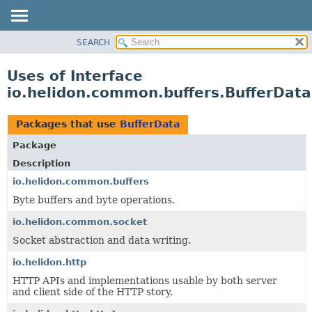
SEARCH
OVERVIEW
MODULE
Uses of Interface
PACKAGE
io.helidon.common.buffers.BufferData
CLASS
USE
Packages that use
BufferData
TREE
Package
DEPRECATED
Description
INDEX
io.helidon.common.buffers
Byte buffers and byte operations.
HELP
io.helidon.common.socket
Socket abstraction and data writing.
io.helidon.http
HTTP APIs and implementations usable by both server
and client side of the HTTP story.