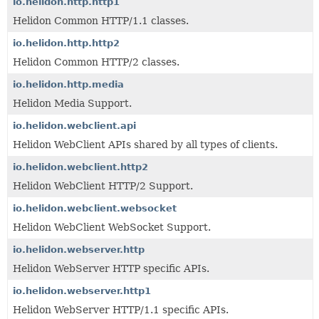
io.helidon.http.http1
Helidon Common HTTP/1.1 classes.
io.helidon.http.http2
Helidon Common HTTP/2 classes.
io.helidon.http.media
Helidon Media Support.
io.helidon.webclient.api
Helidon WebClient APIs shared by all types of clients.
io.helidon.webclient.http2
Helidon WebClient HTTP/2 Support.
io.helidon.webclient.websocket
Helidon WebClient WebSocket Support.
io.helidon.webserver.http
Helidon WebServer HTTP specific APIs.
io.helidon.webserver.http1
Helidon WebServer HTTP/1.1 specific APIs.