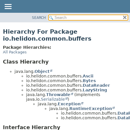
SEARCH
OVERVIEW
MODULE
Hierarchy For Package
PACKAGE
io.helidon.common.buffers
CLASS
Package Hierarchies:
USE
All Packages
TREE
Class Hierarchy
DEPRECATED
java.lang.
Object
INDEX
io.helidon.common.buffers.
Ascii
io.helidon.common.buffers.
Bytes
HELP
io.helidon.common.buffers.
DataReader
io.helidon.common.buffers.
LazyString
java.lang.
Throwable
(implements
java.io.
Serializable
)
java.lang.
Exception
java.lang.
RuntimeException
io.helidon.common.buffers.
Data
io.helidon.common.buffers.
DataR
Interface Hierarchy