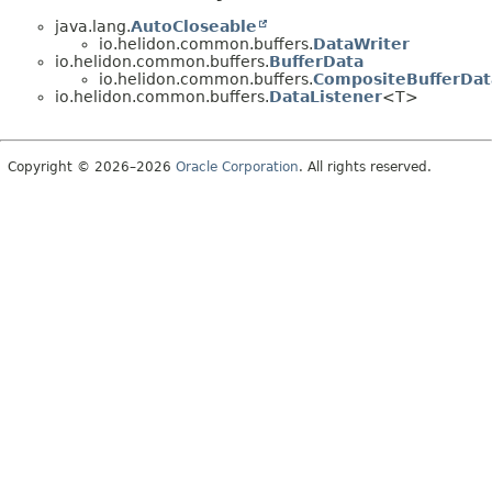
java.lang.
AutoCloseable
io.helidon.common.buffers.
DataWriter
io.helidon.common.buffers.
BufferData
io.helidon.common.buffers.
CompositeBufferDat
io.helidon.common.buffers.
DataListener
<T>
Copyright © 2026–2026
Oracle Corporation
. All rights reserved.