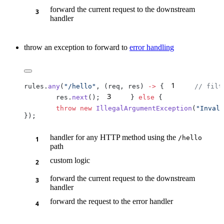
forward the current request to the downstream
handler
throw an exception to forward to
error handling
1
rules.
any
(
"/hello"
, (req, res) 
->
 {
    // filt
3
        res.
next
();
    } 
else
        throw
 new
 IllegalArgumentException
(
"Invali
handler for any HTTP method using the
/h
ello
path
custom logic
forward the current request to the downstream
handler
forward the request to the error handler