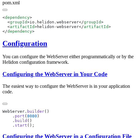
pom.xml
<
dependency
  <
groupId
>io.helidon.webserver</
groupId
  <
artifactId
>helidon-webserver</
artifactId
</
dependency
Configuration
You can configure the WebServer either programmatically or by the
Helidon configuration framework.
Configuring the WebServer in Your Code
The easiest way to configure the WebServer is in your application
code.
WebServer.
builder
    .
port
(
8080
    .
build
    .
start
Configuring the WebServer in a Configuration File