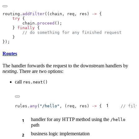
routing.
addFilter
((chain, req, res) 
->
    try
        chain.
proceed
    } 
finally
Routes
The handler forwards the request to the downstream handlers by
nexting
. There are two options:
call
res.next()
1
rules.
any
(
"/hello"
, (req, res) 
->
 {
    // filt
handler for any HTTP method using the
/h
ello
path
business logic implementation