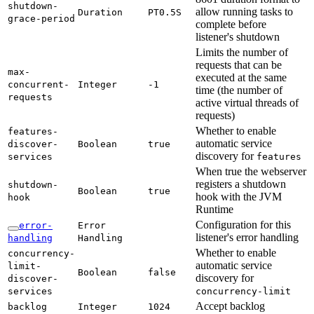
shutdown-
allow running tasks to
Duration
PT0.
5S
grace-
period
complete before
listener's shutdown
Limits the number of
requests that can be
max-
executed at the same
concurrent-
Integer
-1
time (the number of
requests
active virtual threads of
requests)
Whether to enable
features-
automatic service
discover-
Boolean
true
discovery for
services
features
When true the webserver
registers a shutdown
shutdown-
Boolean
true
hook with the JVM
hook
Runtime
Configuration for this
error-
Error
listener's error handling
handling
Handling
Whether to enable
concurrency-
automatic service
limit-
Boolean
false
discovery for
discover-
services
concurrency-
limit
Accept backlog
backlog
Integer
1024