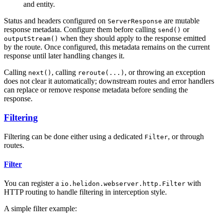
and entity.
Status and headers configured on
are mutable
ServerResponse
response metadata. Configure them before calling
or
send()
when they should apply to the response emitted
outputStream()
by the route. Once configured, this metadata remains on the current
response until later handling changes it.
Calling
, calling
, or throwing an exception
next()
reroute(...)
does not clear it automatically; downstream routes and error handlers
can replace or remove response metadata before sending the
response.
Filtering
Filtering can be done either using a dedicated
, or through
Filter
routes.
Filter
You can register a
with
io.helidon.webserver.http.Filter
HTTP routing to handle filtering in interception style.
A simple filter example: