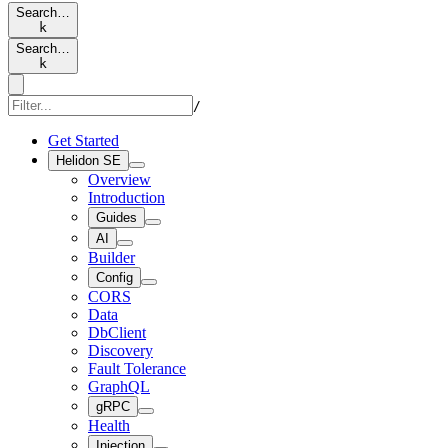
Search…
k
Search…
k
/
Get Started
Helidon SE
Overview
Introduction
Guides
AI
Builder
Config
CORS
Data
DbClient
Discovery
Fault Tolerance
GraphQL
gRPC
Health
Injection