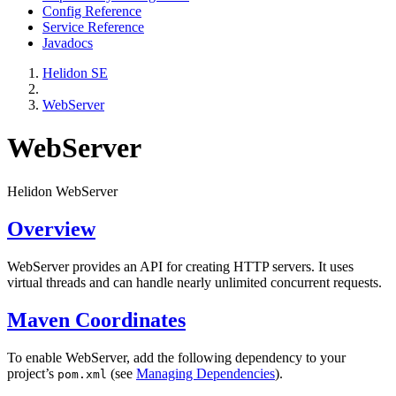
Config Reference
Service Reference
Javadocs
Helidon SE
WebServer
WebServer
Helidon WebServer
Overview
WebServer provides an API for creating HTTP servers. It uses
virtual threads and can handle nearly unlimited concurrent requests.
Maven Coordinates
To enable WebServer, add the following dependency to your
project’s
(see
Managing Dependencies
).
pom.xml