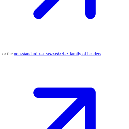
or the
non-standard
family of
headers
X-Forwarded-*