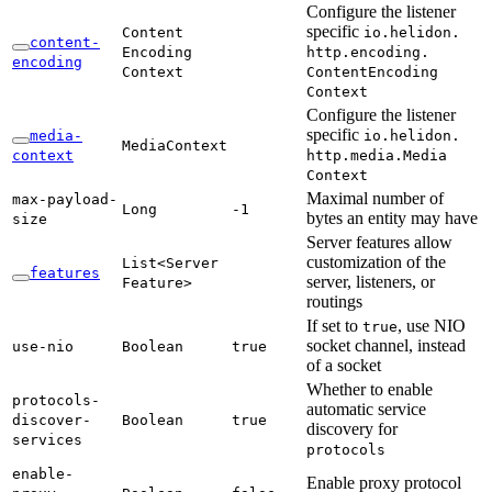
Configure the listener
specific
Content
io.
helidon.
content-
Encoding
http.
encoding.
encoding
Context
Content
Encoding
Context
Configure the listener
specific
media-
io.
helidon.
Media
Context
context
http.
media.
Media
Context
Maximal number of
max-
payload-
Long
-1
bytes an entity may have
size
Server features allow
customization of the
List<
Server
features
server, listeners, or
Feature>
routings
If set to
, use NIO
true
socket channel, instead
use-
nio
Boolean
true
of a socket
Whether to enable
protocols-
automatic service
discover-
Boolean
true
discovery for
services
protocols
enable-
Enable proxy protocol