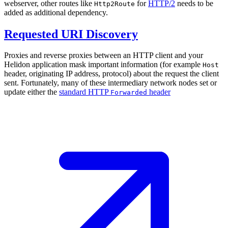
webserver, other routes like
for
HTTP/2
needs to be
Http2Route
added as additional dependency.
Requested URI Discovery
Proxies and reverse proxies between an HTTP client and your
Helidon application mask important information (for example
Host
header, originating IP address, protocol) about the request the client
sent. Fortunately, many of these intermediary network nodes set or
update either the
standard HTTP
header
Forwarded