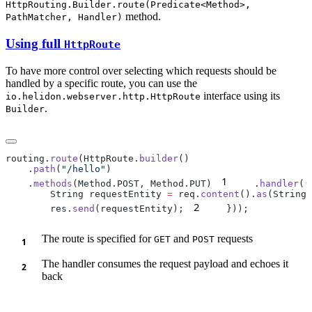
HttpRouting.Builder.route(Predicate<Method>,
method.
PathMatcher, Handler)
Using full
HttpRoute
To have more control over selecting which requests should be
handled by a specific route, you can use the
interface using its
io.helidon.webserver.http.HttpRoute
.
Builder
routing.
route
(HttpRoute.
builder
    .
path
(
"/hello"
1
    .
methods
(Method.POST, Method.PUT)
    .
handler
((
        String requestEntity 
=
 req.
content
().
as
2
        res.
send
(requestEntity);
The route is specified for
and
requests
GET
POST
The handler consumes the request payload and echoes it
back