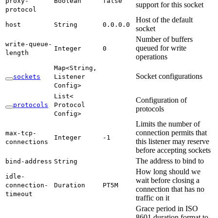
proxy-
Boolean
false
support for this socket
protocol
Host of the default
host
String
0.
0.0.
0
socket
Number of buffers
write-
queue-
queued for write
Integer
0
length
operations
Map<
String,
Socket configurations
sockets
Listener
Config>
List<
Configuration of
protocols
Protocol
protocols
Config>
Limits the number of
connection permits that
max-
tcp-
Integer
-1
this listener may reserve
connections
before accepting sockets
The address to bind to
bind-
address
String
How long should we
idle-
wait before closing a
connection-
Duration
PT5M
connection that has no
timeout
traffic on it
Grace period in ISO
8601 duration format to