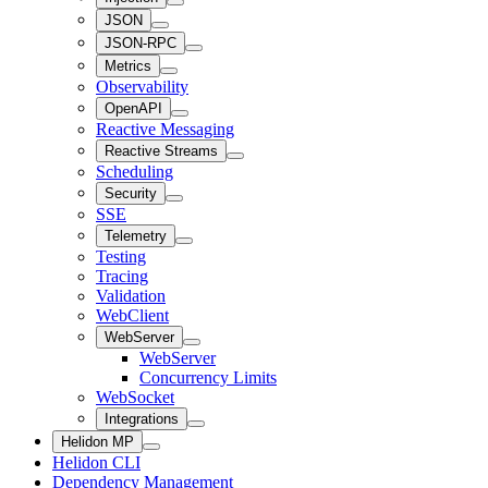
JSON
JSON-RPC
Metrics
Observability
OpenAPI
Reactive Messaging
Reactive Streams
Scheduling
Security
SSE
Telemetry
Testing
Tracing
Validation
WebClient
WebServer
WebServer
Concurrency Limits
WebSocket
Integrations
Helidon MP
Helidon CLI
Dependency Management