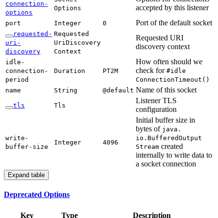
connection-
accepted by this listener
Options
options
Port of the default socket
port
Integer
0
requested-
Requested
Requested URI
uri-
UriDiscovery
discovery context
discovery
Context
How often should we
idle-
check for
connection-
Duration
PT2M
#idle
period
Connection
Timeout(
)
Name of this socket
name
String
@default
Listener TLS
tls
Tls
configuration
Initial buffer size in
bytes of
java.
write-
io.Buffered
Output
Integer
4096
created
buffer-
size
Stream
internally to write data to
a socket connection
Expand table
Deprecated Options
Key
Type
Description