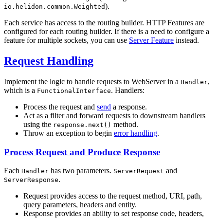
).
io.helidon.common.Weighted
Each service has access to the routing builder. HTTP Features are
configured for each routing builder. If there is a need to configure a
feature for multiple sockets, you can use
Server Feature
instead.
Request Handling
Implement the logic to handle requests to WebServer in a
,
Handler
which is a
. Handlers:
FunctionalInterface
Process the request and
send
a response.
Act as a filter and forward requests to downstream handlers
using the
method.
response.next()
Throw an exception to begin
error handling
.
Process Request and Produce Response
Each
has two parameters.
and
Handler
ServerRequest
.
ServerResponse
Request provides access to the request method, URI, path,
query parameters, headers and entity.
Response provides an ability to set response code, headers,