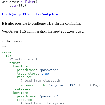
WebServer.
builder
    .
tls
Configuring TLS in the Config File
It is also possible to configure TLS via the config file.
WebServer TLS configuration file
:
application.yaml
application.yaml
server
  tls
    trust
      keystore
        passphrase
: 
        trust-store
: 
        resource
1
          resource-path
: 
"keystore.p12"
    private-key
      keystore
        passphrase
: 
        resource