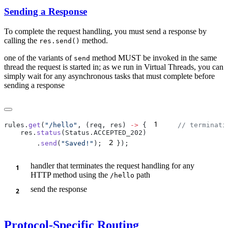
Sending a Response
To complete the request handling, you must send a response by
calling the
method.
res.send()
one of the variants of
method MUST be invoked in the same
send
thread the request is started in; as we run in Virtual Threads, you can
simply wait for any asynchronous tasks that must complete before
sending a response
1
rules.
get
(
"/hello"
, (req, res) 
->
 {
    res.
status
2
        .
send
(
"Saved!"
);
handler that terminates the request handling for any
HTTP method using the
path
/h
ello
send the response
Protocol-Specific Routing