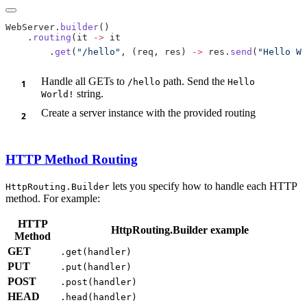
WebServer.
builder
    .
routing
(it 
->
        .
get
(
"/hello"
, (req, res) 
->
 res.
send
(
"Hello Wo
Handle all GETs to
path. Send the
/h
ello
Hello
string.
World!
Create a server instance with the provided routing
HTTP Method Routing
lets you specify how to handle each HTTP
HttpRouting.Builder
method. For example:
HTTP
HttpRouting.Builder example
Method
GET
.get(handler)
PUT
.put(handler)
POST
.post(handler)
HEAD
.head(handler)