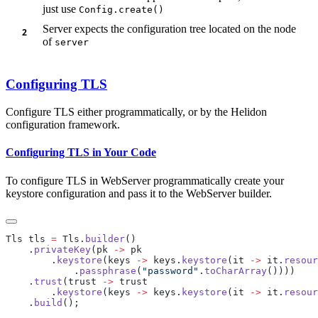
just use
Config.create()
Server expects the configuration tree located on the node
of
server
Configuring TLS
Configure TLS either programmatically, or by the Helidon
configuration framework.
Configuring TLS in Your Code
To configure TLS in WebServer programmatically create your
keystore configuration and pass it to the WebServer builder.
Tls tls 
=
 Tls.
builder
    .
privateKey
(pk 
->
        .
keystore
(keys 
->
 keys.
keystore
(it 
->
 it.
resour
            .
passphrase
(
"password"
.
toCharArray
    .
trust
(trust 
->
        .
keystore
(keys 
->
 keys.
keystore
(it 
->
 it.
resour
    .
build