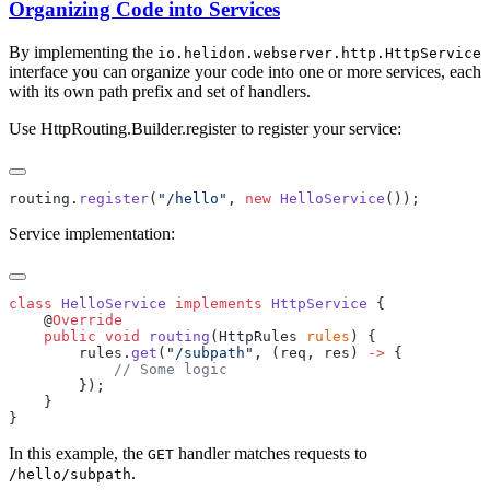
Organizing Code into Services
By implementing the
io.helidon.webserver.http.HttpService
interface you can organize your code into one or more services, each
with its own path prefix and set of handlers.
Use HttpRouting.Builder.register to register your service:
routing.
register
(
"/hello"
, 
new
 HelloService
Service implementation:
class
 HelloService
 implements
 HttpService
    @
    public
 void
 routing
(HttpRules 
rules
        rules.
get
(
"/subpath"
, (req, res) 
->
In this example, the
handler matches requests to
GET
.
/h
ello/subpath