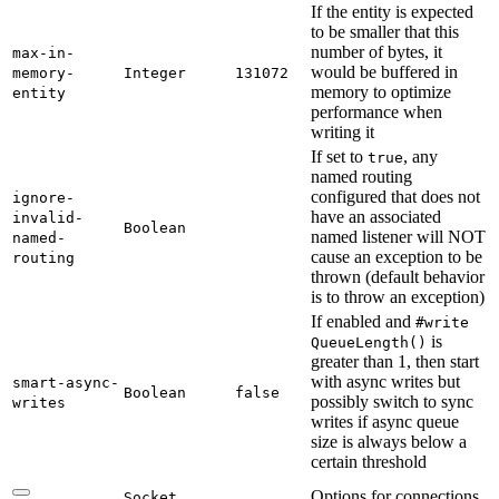
If the entity is expected
to be smaller that this
number of bytes, it
max-
in-
would be buffered in
memory-
Integer
131072
memory to optimize
entity
performance when
writing it
If set to
, any
true
named routing
configured that does not
ignore-
have an associated
invalid-
Boolean
named listener will NOT
named-
cause an exception to be
routing
thrown (default behavior
is to throw an exception)
If enabled and
#write
is
Queue
Length(
)
greater than 1, then start
with async writes but
smart-
async-
Boolean
false
possibly switch to sync
writes
writes if async queue
size is always below a
certain threshold
Options for connections
Socket