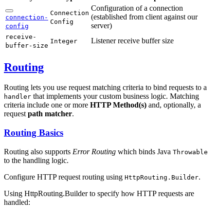
Configuration of a connection
Connection
(established from client against our
connection-
Config
server)
config
receive-
Listener receive buffer size
Integer
buffer-
size
Routing
Routing lets you use request matching criteria to bind requests to a
that implements your custom business logic. Matching
handler
criteria include one or more
HTTP Method(s)
and, optionally, a
request
path matcher
.
Routing Basics
Routing also supports
Error Routing
which binds Java
Throwable
to the handling logic.
Configure HTTP request routing using
.
HttpRouting.Builder
Using HttpRouting.Builder to specify how HTTP requests are
handled: