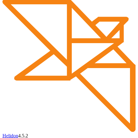
Helidon
4.5.2