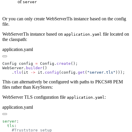
of
server
Or you can only create WebServerTls instance based on the config
file.
WebServerTls instance based on
file located on
application.yaml
the classpath:
application.yaml
Config config 
=
 Config.
create
WebServer.
builder
    .
tls
(it 
->
 it.
config
(config.
get
(
"server.tls"
This can alternatively be configured with paths to PKCS#8 PEM
files rather than KeyStores:
WebServer TLS configuration file
:
application.yaml
application.yaml
server
  tls