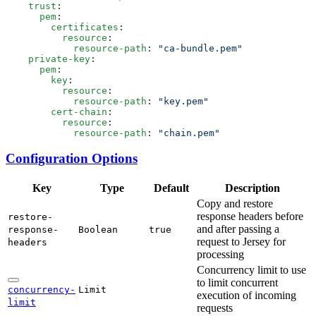
    trust
      pem
        certificates
          resource
            resource-path
: 
    private-key
      pem
        key
          resource
            resource-path
: 
        cert-chain
          resource
            resource-path
: 
Configuration Options
Key
Type
Default
Description
Copy and restore
response headers before
restore-
and after passing a
response-
Boolean
true
request to Jersey for
headers
processing
Concurrency limit to use
to limit concurrent
concurrency-
Limit
execution of incoming
limit
requests