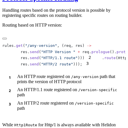
Handling routes based on the protocol version is possible by
registering specific routes on routing builder.
Routing based on HTTP version:
rules.
get
(
"/any-version"
, (req, res) 
        res.
send
(
"HTTP Version "
 +
 req.
prologue
().
proto
2
        res.
send
(
"HTTP/1.1 route"
)))
    .
route
(Http
3
        res.
send
(
"HTTP/2 route"
)));
An HTTP route registered on
path that
/a
ny-version
prints the version of HTTP protocol
An HTTP/1.1 route registered on
/v
ersion-specific
path
An HTTP/2 route registered on
/v
ersion-specific
path
While
for Http/1 is always available with Helidon
Http1Route