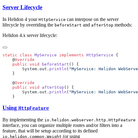
Server Lifecycle
In Helidon 4 your
can interpose on the server
HttpService
lifecycle by overriding the
and
methods:
beforeStart
afterStop
Helidon 4.x server lifecycle:
static
 class
 MyService
 implements
 HttpService
    @
    public
 void
 beforeStart
        System.out.
println
(
"MyService: Helidon WebServe
    @
    public
 void
 afterStop
        System.out.
println
(
"MyService: Helidon WebServe
Using
HttpFeature
By implementing the
io.helidon.webserver.http.HttpFeature
interface, you can organize multiple routes and/or filters into a
feature, that will be setup according to its defined
(or using
io.helidon.common.Weight