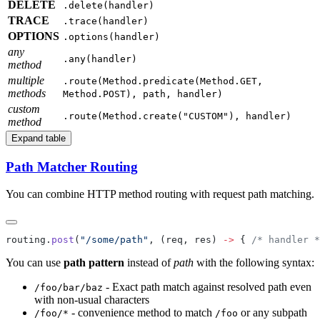
DELETE
.delete(handler)
TRACE
.trace(handler)
OPTIONS
.options(handler)
any
.any(handler)
method
multiple
.route(Method.predicate(Method.GET,
methods
Method.POST), path, handler)
custom
.route(Method.create("CUSTOM"), handler)
method
Expand table
Path Matcher Routing
You can combine HTTP method routing with request path matching.
routing.
post
(
"/some/path"
, (req, res) 
->
 { 
/* handler *
You can use
path pattern
instead of
path
with the following syntax:
- Exact path match against resolved path even
/f
oo/bar/baz
with non-usual characters
- convenience method to match
or any subpath
/f
oo/*
/f
oo