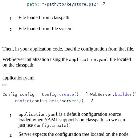
2
          path
: 
"/path/to/keystore.p12"
File loaded from classpath.
File loaded from file system.
Then, in your application code, load the configuration from that file.
WebServer initialization using the
file located
application.yaml
on the classpath:
application.yaml
1
Config config 
=
 Config.
create
();
WebServer.
builder
2
    .
config
(config.
get
(
"server"
));
is a default configuration source
application.yaml
loaded when YAML support is on classpath, so we can
just use
Config.create()
Server expects the configuration tree located on the node