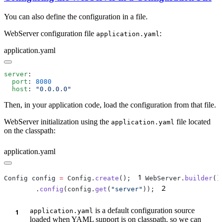
You can also define the configuration in a file.
WebServer configuration file
:
application.yaml
application.yaml
server
  port
: 
  host
: 
Then, in your application code, load the configuration from that file.
WebServer initialization using the
file located
application.yaml
on the classpath:
application.yaml
1
Config config 
=
 Config.
create
();
WebServer.
builder
2
        .
config
(config.
get
(
"server"
));
is a default configuration source
application.yaml
loaded when YAML support is on classpath, so we can