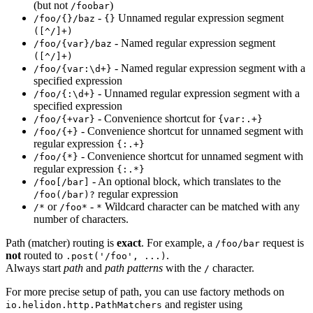
(but not
)
/f
oobar
-
Unnamed regular expression segment
/f
oo/{}/baz
{}
([^/]+)
- Named regular expression segment
/f
oo/{var}/baz
([^/]+)
- Named regular expression segment with a
/f
oo/{var:\d+}
specified expression
- Unnamed regular expression segment with a
/f
oo/{:\d+}
specified expression
- Convenience shortcut for
/f
oo/{+var}
{var:.+}
- Convenience shortcut for unnamed segment with
/f
oo/{+}
regular expression
{:.+}
- Convenience shortcut for unnamed segment with
/f
oo/{*}
regular expression
{:.*}
- An optional block, which translates to the
/f
oo[/bar]
regular expression
/f
oo(/bar)?
or
-
Wildcard character can be matched with any
/*
/f
oo*
*
number of characters.
Path (matcher) routing is
exact
. For example, a
request is
/f
oo/bar
not
routed to
.
.post('/foo', ...)
Always start
path
and
path patterns
with the
character.
/
For more precise setup of path, you can use factory methods on
and register using
io.helidon.http.PathMatchers