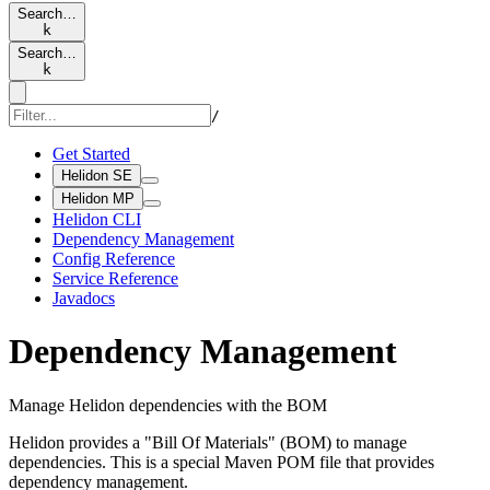
Search…
k
Search…
k
/
Get Started
Helidon SE
Helidon MP
Helidon CLI
Dependency Management
Config Reference
Service Reference
Javadocs
Dependency Management
Manage Helidon dependencies with the BOM
Helidon provides a "Bill Of Materials" (BOM) to manage
dependencies. This is a special Maven POM file that provides
dependency management.