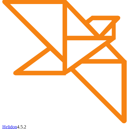
Helidon
4.5.2