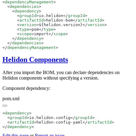
<
dependencyManagement
  <
dependencies
    <
dependency
      <
groupId
>io.helidon</
groupId
      <
artifactId
>helidon-bom</
artifactId
      <
version
>${helidon.version}</
version
      <
type
>pom</
type
      <
scope
>import</
scope
    </
dependency
  </
dependencies
</
dependencyManagement
Helidon Components
After you import the BOM, you can declare dependencies on
Helidon components without specifying a version.
Component dependency:
pom.xml
<
dependency
  <
groupId
>io.helidon.config</
groupId
  <
artifactId
>helidon-config-yaml</
artifactId
</
dependency
Edit this page
or
Report an issue