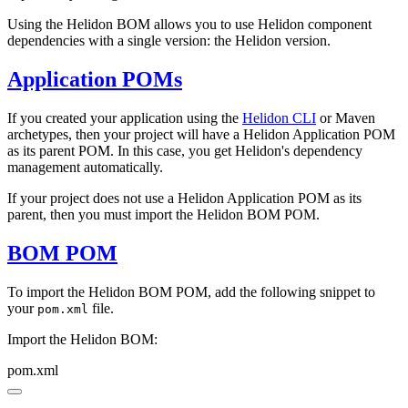
Using the Helidon BOM allows you to use Helidon component
dependencies with a single version: the Helidon version.
Application POMs
If you created your application using the
Helidon CLI
or Maven
archetypes, then your project will have a Helidon Application POM
as its parent POM. In this case, you get Helidon's dependency
management automatically.
If your project does not use a Helidon Application POM as its
parent, then you must import the Helidon BOM POM.
BOM POM
To import the Helidon BOM POM, add the following snippet to
your
file.
pom.xml
Import the Helidon BOM:
pom.xml