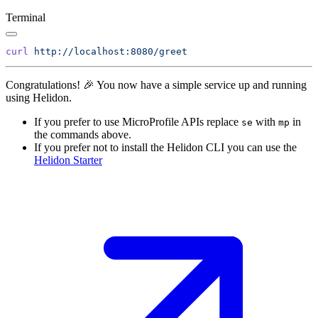
Terminal
curl
Congratulations! 🎉 You now have a simple service up and running
using Helidon.
If you prefer to use MicroProfile APIs replace
with
in
se
mp
the commands above.
If you prefer not to install the Helidon CLI you can use the
Helidon
Starter