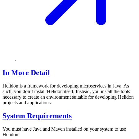
.
In More Detail
Helidon is a framework for developing microservices in Java. As
such, you don’t install Helidon itself. Instead, you install the tools
necessary to create an environment suitable for developing Helidon
projects and applications.
System Requirements
You must have Java and Maven installed on your system to use
Helidon.