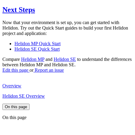
Next Steps
Now that your environment is set up, you can get started with
Helidon. Try out the Quick Start guides to build your first Helidon
project and application:
Helidon MP Quick Start
Helidon SE Quick Start
Compare
Helidon MP
and
Helidon SE
to understand the differences
between Helidon MP and Helidon SE.
Edit this page
or
Report an issue
Overview
Helidon SE Overview
On this page
On this page