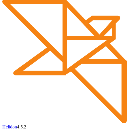
Helidon
4.5.2