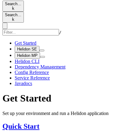
Search…
k
Search…
k
/
Get Started
Helidon SE
Helidon MP
Helidon CLI
Dependency Management
Config Reference
Service Reference
Javadocs
Get Started
Set up your environment and run a Helidon application
Quick Start