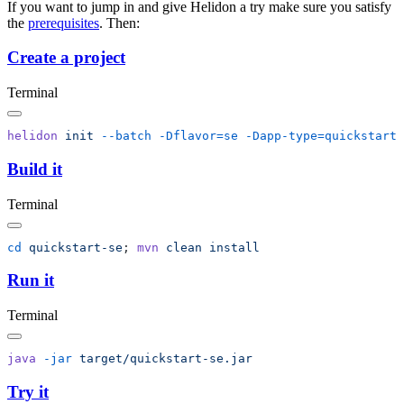
If you want to jump in and give Helidon a try make sure you satisfy
the
prerequisites
. Then:
Create a project
Terminal
helidon
 init
 --batch
 -Dflavor=se
Build it
Terminal
cd
 quickstart-se
; 
mvn
 clean
Run it
Terminal
java
 -jar
Try it