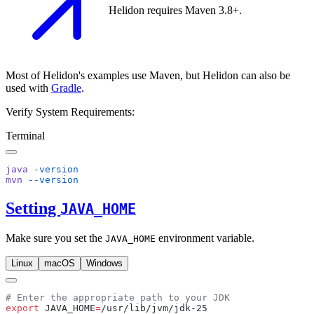
Helidon requires Maven 3.8+.
Most of Helidon's examples use Maven, but Helidon can also be
used with
Gradle
.
Verify System Requirements:
Terminal
java
mvn
Setting
JAVA_HOME
Make sure you set the
environment variable.
JAVA_HOME
Linux
macOS
Windows
export
 JAVA_HOME
=