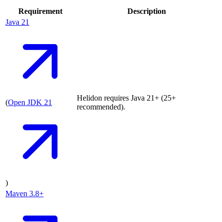
Requirement
Description
Java
21
Helidon requires Java 21+ (25+
(
Open JDK
21
recommended).
)
Maven
3.8+