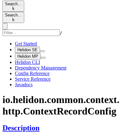
Search…
k
Search…
k
/
Get Started
Helidon SE
Helidon MP
Helidon CLI
Dependency Management
Config Reference
Service Reference
Javadocs
io.
helidon.
common.
context.
http.
Context
Record
Config
Description