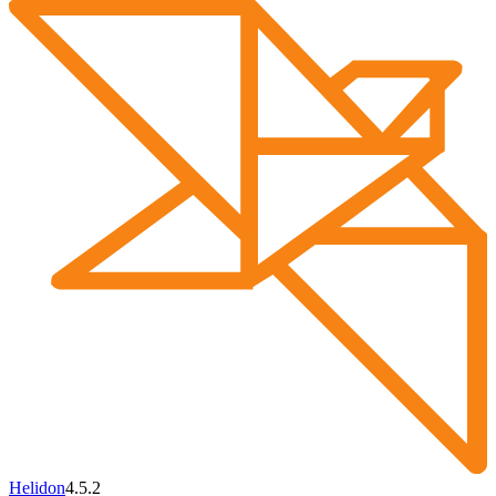
Helidon
4.5.2