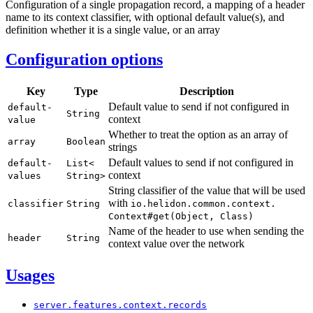
Configuration of a single propagation record, a mapping of a header
name to its context classifier, with optional default value(s), and
definition whether it is a single value, or an array
Configuration options
Key
Type
Description
Default value to send if not configured in
default-
String
context
value
Whether to treat the option as an array of
array
Boolean
strings
Default values to send if not configured in
default-
List<
context
values
String>
String classifier of the value that will be used
with
classifier
String
io.
helidon.
common.
context.
Context#
get(
Object,
Class)
Name of the header to use when sending the
header
String
context value over the network
Usages
server.
features.
context.
records