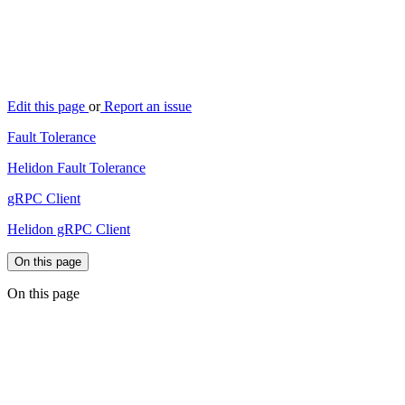
Edit this page
or
Report an issue
Fault Tolerance
Helidon Fault Tolerance
gRPC Client
Helidon gRPC Client
On this page
On this page