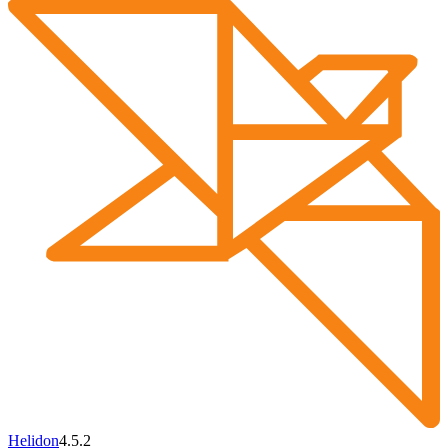
Helidon
4.5.2