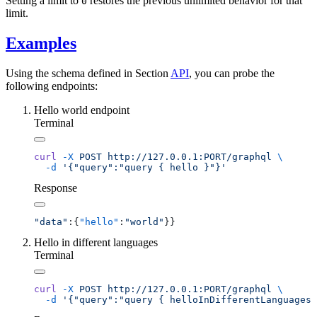
Setting a limit to
restores the previous unlimited behavior for that
0
limit.
Examples
Using the schema defined in Section
API
, you can probe the
following endpoints:
Hello world endpoint
Terminal
curl
 -X
 POST
 http://127.0.0.1:PORT/graphql
  -d
Response
"data"
:{
"hello"
:
"world"
Hello in different languages
Terminal
curl
 -X
 POST
 http://127.0.0.1:PORT/graphql
  -d