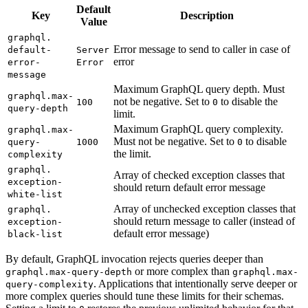
Default
Key
Description
Value
graphql.
Error message to send to caller in case of
default-
Server
error
error-
Error
message
Maximum GraphQL query depth. Must
graphql.
max-
not be negative. Set to
to disable the
100
0
query-depth
limit.
Maximum GraphQL query complexity.
graphql.
max-
Must not be negative. Set to
to disable
query-
1000
0
the limit.
complexity
graphql.
Array of checked exception classes that
exception-
should return default error message
white-list
Array of unchecked exception classes that
graphql.
should return message to caller (instead of
exception-
default error message)
black-list
By default, GraphQL invocation rejects queries deeper than
or more complex than
graphql.max-query-depth
graphql.max-
. Applications that intentionally serve deeper or
query-complexity
more complex queries should tune these limits for their schemas.