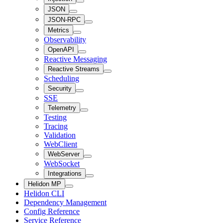
JSON
JSON-RPC
Metrics
Observability
OpenAPI
Reactive Messaging
Reactive Streams
Scheduling
Security
SSE
Telemetry
Testing
Tracing
Validation
WebClient
WebServer
WebSocket
Integrations
Helidon MP
Helidon CLI
Dependency Management
Config Reference
Service Reference