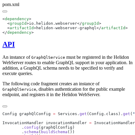
pom.xml
<
dependency
  <
groupId
>io.helidon.webserver</
groupId
  <
artifactId
>helidon-webserver-graphql</
artifactId
</
dependency
API
An instance of
must be registered in the Helidon
GraphQlService
WebServer routes to enable GraphQL support in your application. In
addition, a GraphQL schema needs to be specified to verify and
execute queries.
The following code fragment creates an instance of
, disables authentication for the public example
GraphQlService
endpoint, and registers it in the Helidon WebServer.
Config graphQlConfig 
=
 Services.
get
(Config.class).
get
(
"
InvocationHandler invocationHandler 
=
 InvocationHandler
        .
config
        .
schema
(
buildSchema