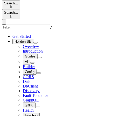
Search…
k
Search…
k
/
Get Started
Helidon SE
Overview
Introduction
Guides
AI
Builder
Config
CORS
Data
DbClient
Discovery
Fault Tolerance
GraphQL
gRPC
Health
Injection