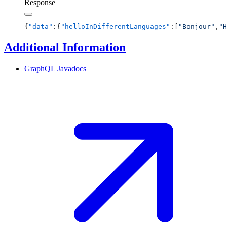
Response
{
"data"
:{
"helloInDifferentLanguages"
:[
"Bonjour"
,
"H
Additional Information
GraphQL
Javadocs