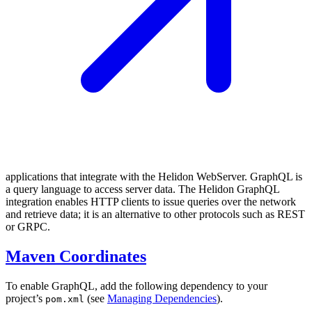
applications that integrate with the Helidon WebServer. GraphQL is
a query language to access server data. The Helidon GraphQL
integration enables HTTP clients to issue queries over the network
and retrieve data; it is an alternative to other protocols such as REST
or GRPC.
Maven Coordinates
To enable GraphQL, add the following dependency to your
project’s
(see
Managing Dependencies
).
pom.xml