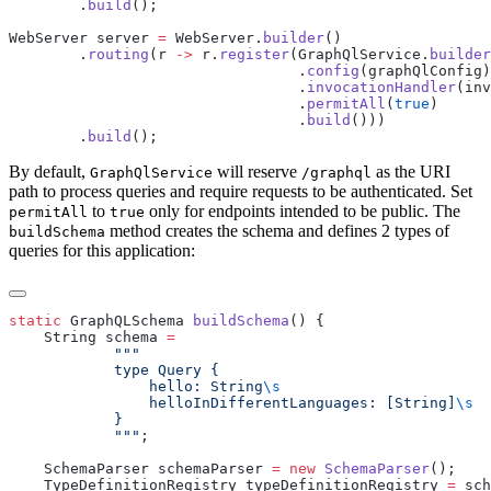
        .
build
WebServer server 
=
 WebServer.
builder
        .
routing
(r 
->
 r.
register
(GraphQlService.
builder
                                 .
config
                                 .
invocationHandler
                                 .
permitAll
(
true
                                 .
build
        .
build
By default,
will reserve
as the URI
GraphQlService
/g
raphql
path to process queries and require requests to be authenticated. Set
to
only for endpoints intended to be public. The
permitAll
true
method creates the schema and defines 2 types of
buildSchema
queries for this application:
static
 GraphQLSchema 
buildSchema
    String schema 
                hello: String
                helloInDifferentLanguages: [String]
            """
    SchemaParser schemaParser 
=
 new
 SchemaParser
    TypeDefinitionRegistry typeDefinitionRegistry 
=
 sch