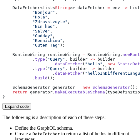
    DataFetcher<List<
String
>> dataFetcher 
=
 env 
->
 List
            "Bonjour"
            "Hola"
            "Zdravstvuyte"
            "Nǐn hǎo"
            "Salve"
            "Gudday"
            "Konnichiwa"
            "Guten Tag"
    RuntimeWiring runtimeWiring 
=
 RuntimeWiring.
newRunt
            .
type
(
"Query"
, builder 
->
                    .
dataFetcher
(
"hello"
, 
new
 StaticDat
            .
type
(
"Query"
, builder 
->
                    .
dataFetcher
(
"helloInDifferentLangu
            .
build
    SchemaGenerator generator 
=
 new
 SchemaGenerator
    return
 generator.
makeExecutableSchema
Expand code
The following is a description of each of these steps:
Define the GraphQL schema.
Create a
to return a list of hellos in different
DataFetcher
languages.