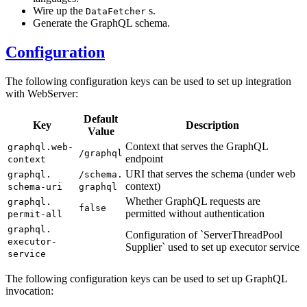
Wire up the
s.
DataFetcher
Generate the GraphQL schema.
Configuration
The following configuration keys can be used to set up integration
with WebServer:
Default
Key
Description
Value
Context that serves the GraphQL
graphql.
web-
/g
raphql
endpoint
context
URI that serves the schema (under web
graphql.
/s
chema.
context)
schema-uri
graphql
Whether GraphQL requests are
graphql.
false
permitted without authentication
permit-all
graphql.
Configuration of `Server
ThreadPool
executor-
Supplier` used to set up executor service
service
The following configuration keys can be used to set up GraphQL
invocation: