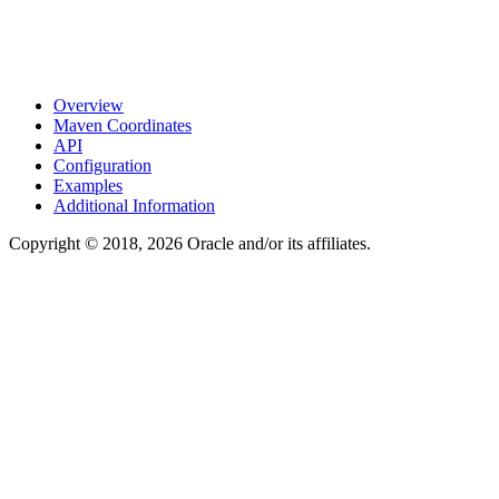
Overview
Maven Coordinates
API
Configuration
Examples
Additional Information
Copyright © 2018, 2026 Oracle and/or its affiliates.