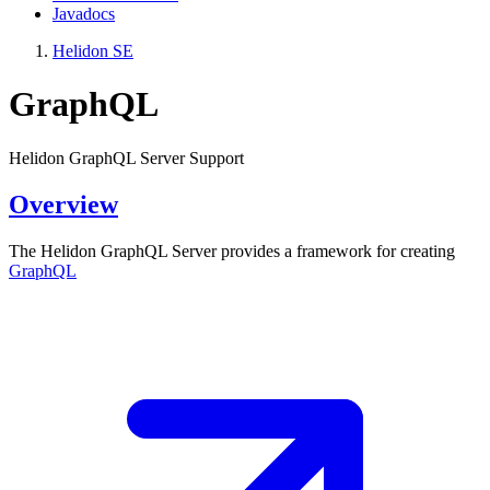
Javadocs
Helidon SE
GraphQL
Helidon GraphQL Server Support
Overview
The Helidon GraphQL Server provides a framework for creating
GraphQL