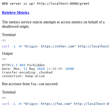
Retrieve Metrics
The metrics service rejects attempts to access metrics on behalf of a
disallowed origin.
Terminal
curl
 -i
 -H
 "Origin: https://other.com"
Output
HTTP/
1
.
1
 403
Date: Mon, 
11
 May 
2020
 11:08:09
 -
But accesses from
succeed.
foo.com
Terminal
curl
 -i
 -H
 "Origin: https://foo.com"