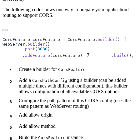
The following code shows one way to prepare your application’s
routing to support CORS.
1
CorsFeature corsFeature 
=
 CorsFeature.
builder
()
    
WebServer.
builder
        .
port
(
8080
7
        .
addFeature
(corsFeature)
        .
build
Create a builder for
CorsFeature
Add a
using a builder (can be added
CorsPathConfig
multiple times with different configuration), this builder
allows configuration of all available CORS options
Configure the path pattern of this CORS config (uses the
same pattern as WebServer routing)
Add allow origin
Add allow method
Build the
instance
CorsFeature