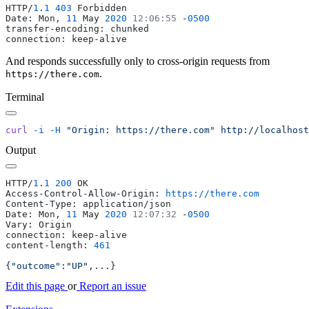
HTTP/
1
.
1
 403
Date: Mon, 
11
 May 
2020
 12:06:55
 -
And responds successfully only to cross-origin requests from
.
https://there.com
Terminal
curl
 -i
 -H
 "Origin: https://there.com"
Output
HTTP/
1
.
1
 200
Access-Control-Allow-Origin: 
Date: Mon, 
11
 May 
2020
 12:07:32
 -
content-length: 
{
"outcome"
:
"UP"
Edit this page
or
Report an issue