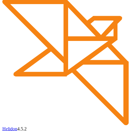
Helidon
4.5.2