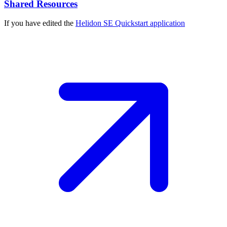
Shared Resources
If you have edited the
Helidon SE Quickstart
application