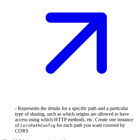
- Represents the details for a specific path and a particular
type of sharing, such as which origins are allowed to have
access using which HTTP methods, etc. Create one instance
of
for each path you want covered by
CorsPathConfig
CORS