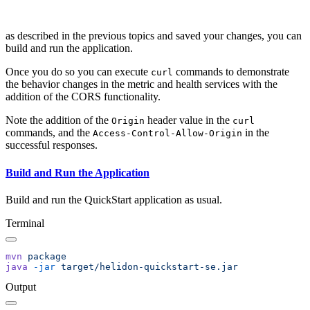
as described in the previous topics and saved your changes, you can
build and run the application.
Once you do so you can execute
commands to demonstrate
curl
the behavior changes in the metric and health services with the
addition of the CORS functionality.
Note the addition of the
header value in the
Origin
curl
commands, and the
in the
Access-Control-Allow-Origin
successful responses.
Build and Run the Application
Build and run the QuickStart application as usual.
Terminal
mvn
java
 -jar
Output