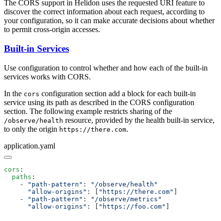
The CORS support in Helidon uses the requested URI feature to
discover the correct information about each request, according to
your configuration, so it can make accurate decisions about whether
to permit cross-origin accesses.
Built-in Services
Use configuration to control whether and how each of the built-in
services works with CORS.
In the
configuration section add a block for each built-in
cors
service using its path as described in the CORS configuration
section. The following example restricts sharing of the
resource, provided by the health built-in service,
/o
bserve/health
to only the origin
.
https://there.com
application.yaml
cors
  paths
    - 
"path-pattern"
: 
      "allow-origins"
: [
"https://there.com"
    - 
"path-pattern"
: 
      "allow-origins"
: [
"https://foo.com"