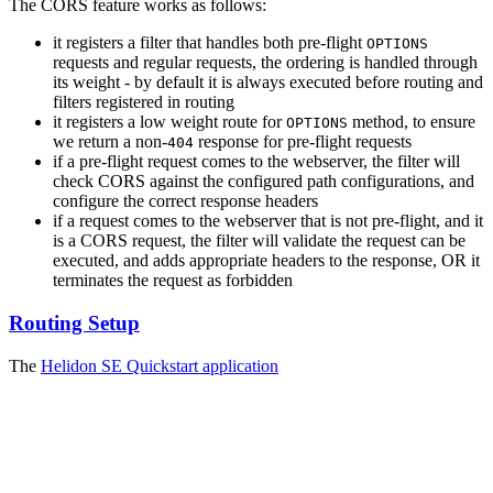
The CORS feature works as follows:
it registers a filter that handles both pre-flight
OPTIONS
requests and regular requests, the ordering is handled through
its weight - by default it is always executed before routing and
filters registered in routing
it registers a low weight route for
method, to ensure
OPTIONS
we return a non-
response for pre-flight requests
404
if a pre-flight request comes to the webserver, the filter will
check CORS against the configured path configurations, and
configure the correct response headers
if a request comes to the webserver that is not pre-flight, and it
is a CORS request, the filter will validate the request can be
executed, and adds appropriate headers to the response, OR it
terminates the request as forbidden
Routing Setup
The
Helidon SE Quickstart
application