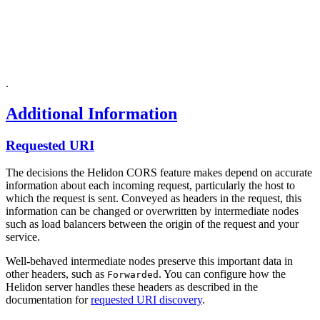
.
Additional Information
Requested URI
The decisions the Helidon CORS feature makes depend on accurate
information about each incoming request, particularly the host to
which the request is sent. Conveyed as headers in the request, this
information can be changed or overwritten by intermediate nodes
such as load balancers between the origin of the request and your
service.
Well-behaved intermediate nodes preserve this important data in
other headers, such as
. You can configure how the
Forwarded
Helidon server handles these headers as described in the
documentation for
requested URI discovery
.