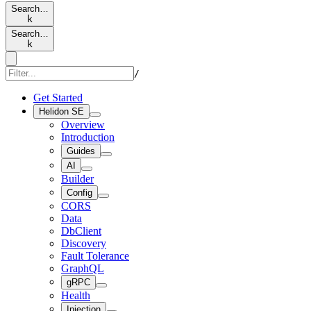
Search…
k
Search…
k
/
Get Started
Helidon SE
Overview
Introduction
Guides
AI
Builder
Config
CORS
Data
DbClient
Discovery
Fault Tolerance
GraphQL
gRPC
Health
Injection