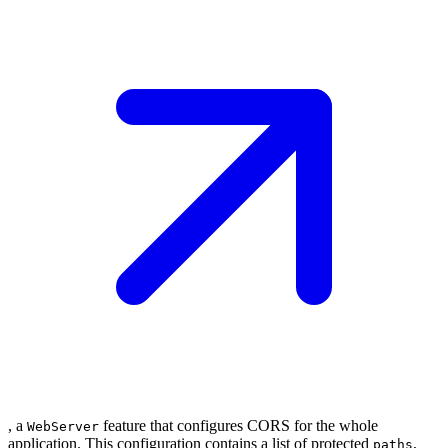
, a
feature that configures CORS for the whole
WebServer
application. This configuration contains a list of protected
,
paths