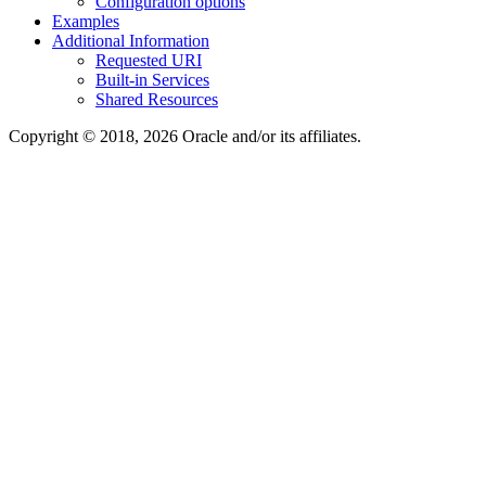
Configuration options
Examples
Additional Information
Requested URI
Built-in Services
Shared Resources
Copyright © 2018, 2026 Oracle and/or its affiliates.