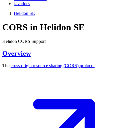
Javadocs
Helidon SE
CORS in Helidon SE
Helidon CORS Support
Overview
The
cross-origin resource sharing (CORS)
protocol