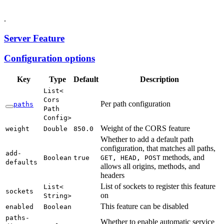
.
Server Feature
Configuration options
Key
Type
Default
Description
List<
Cors
Per path configuration
paths
Path
Config>
Weight of the CORS feature
weight
Double
850.
0
Whether to add a default path
configuration, that matches all paths,
add-
methods, and
Boolean
true
GET,
HEAD,
POST
defaults
allows all origins, methods, and
headers
List of sockets to register this feature
List<
sockets
on
String>
This feature can be disabled
enabled
Boolean
paths-
Whether to enable automatic service