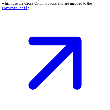
which use the Cross-Origin options and are mapped to the
CorsPathConfig