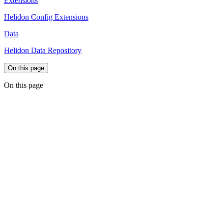
Extensions
Helidon Config Extensions
Data
Helidon Data Repository
On this page
On this page