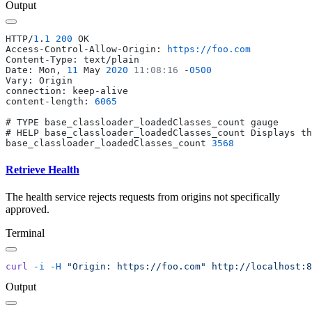
Output
HTTP/
1
.
1
 200
Access-Control-Allow-Origin: 
Date: Mon, 
11
 May 
2020
 11:08:16
 -
content-length: 
base_classloader_loadedClasses_count 
Retrieve Health
The health service rejects requests from origins not specifically
approved.
Terminal
curl
 -i
 -H
 "Origin: https://foo.com"
Output