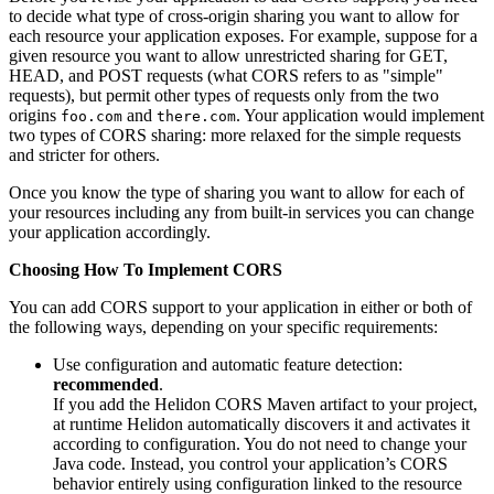
to decide what type of cross-origin sharing you want to allow for
each resource your application exposes. For example, suppose for a
given resource you want to allow unrestricted sharing for GET,
HEAD, and POST requests (what CORS refers to as "simple"
requests), but permit other types of requests only from the two
origins
and
. Your application would implement
foo.com
there.com
two types of CORS sharing: more relaxed for the simple requests
and stricter for others.
Once you know the type of sharing you want to allow for each of
your resources including any from built-in services you can change
your application accordingly.
Choosing How To Implement CORS
You can add CORS support to your application in either or both of
the following ways, depending on your specific requirements:
Use configuration and automatic feature detection:
recommended
.
If you add the Helidon CORS Maven artifact to your project,
at runtime Helidon automatically discovers it and activates it
according to configuration. You do not need to change your
Java code. Instead, you control your application’s CORS
behavior entirely using configuration linked to the resource