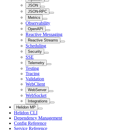
JSON
JSON-RPC
Metrics
Observability
OpenAPI
Reactive Messaging
Reactive Streams
Scheduling
Security
SSE
Telemetry
Testing
Tracing
Validation
WebClient
WebServer
WebSocket
Integrations
Helidon MP
Helidon CLI
Dependency Management
Config Reference
Service Reference