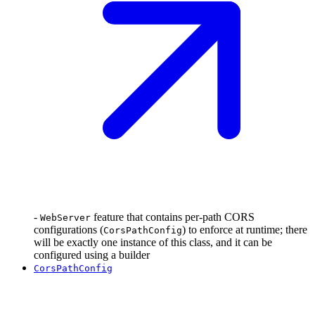
-
feature that contains per-path CORS
WebServer
configurations (
) to enforce at runtime; there
CorsPathConfig
will be exactly one instance of this class, and it can be
configured using a builder
CorsPathConfig