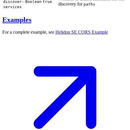
discover-
Boolean
true
discovery for
paths
services
Examples
For a complete example, see
Helidon SE CORS
Example