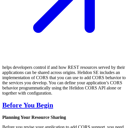
helps developers control if and how REST resources served by their
applications can be shared across origins. Helidon SE includes an
implementation of CORS that you can use to add CORS behavior to
the services you develop. You can define your application’s CORS
behavior programmatically using the Helidon CORS API alone or
together with configuration.
Before You Begin
Planning Your Resource Sharing
Before you revise your application to add CORS support, you need