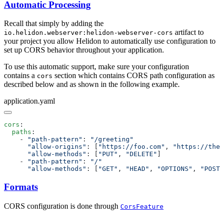
Automatic Processing
Recall that simply by adding the
artifact to
io.helidon.webserver:helidon-webserver-cors
your project you allow Helidon to automatically use configuration to
set up CORS behavior throughout your application.
To use this automatic support, make sure your configuration
contains a
section which contains CORS path configuration as
cors
described below and as shown in the following example.
application.yaml
cors
  paths
    - 
"path-pattern"
: 
      "allow-origins"
: [
"https://foo.com"
, 
"https://the
      "allow-methods"
: [
"PUT"
, 
"DELETE"
    - 
"path-pattern"
: 
      "allow-methods"
: [
"GET"
, 
"HEAD"
, 
"OPTIONS"
, 
"POST
Formats
CORS configuration is done through
CorsFeature