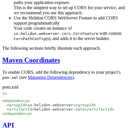
paths your application exposes.
This is the simplest way to set up CORS for your service, and
we recommend you use this approach.
Use the Helidon CORS WebServer Feature to add CORS
support programmatically
Your code creates an instance of
with custom
io.helidon.webserver.cors.CorsFeature
(s), and adds it to the server builder.
CorsPathConfig
The following sections briefly illustrate each approach.
Maven Coordinates
To enable CORS, add the following dependency to your project’s
(see
Managing Dependencies
).
pom.xml
pom.xml
<
dependency
  <
groupId
>io.helidon.webserver</
groupId
  <
artifactId
>helidon-webserver-cors</
artifactId
</
dependency
API