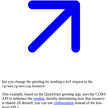
lets you change the greeting by sending a
request to the
PUT
resource.
/g
reet/greeting
This example, based on the QuickStart greeting app, uses the CORS
API to influence the
routing
, thereby determining how that resource
is shared. (If desired, you can use
configuration
instead of the low-
level API.)