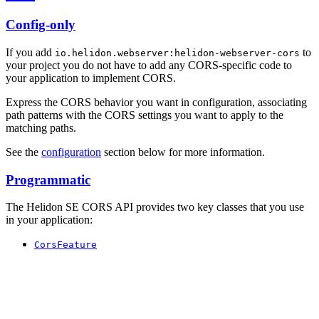
Config-only
If you add
to
io.helidon.webserver:helidon-webserver-cors
your project you do not have to add any CORS-specific code to
your application to implement CORS.
Express the CORS behavior you want in configuration, associating
path patterns with the CORS settings you want to apply to the
matching paths.
See the
configuration
section below for more information.
Programmatic
The Helidon SE CORS API provides two key classes that you use
in your application:
CorsFeature