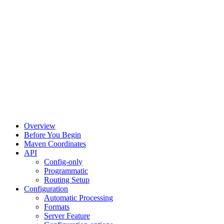
Overview
Before You Begin
Maven Coordinates
API
Config-only
Programmatic
Routing Setup
Configuration
Automatic Processing
Formats
Server Feature