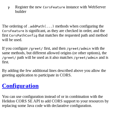
Register the new
instance with WebServer
CorsFeature
builder
The ordering of
methods when configuring the
.addPath(...)
is significant, as they are checked in order, and the
CorsFeature
first
that matches the requested path and method
CorsPathConfig
will be used.
If you configure
first, and then
with the
/g
reet/
/g
reet/admin
same methods, but different allowed origins (or other options), the
path will be used as it also matches
and is
/g
reet/
/g
reet/admin
first.
By adding the few additional lines described above you allow the
greeting application to participate in CORS.
Configuration
You can use configuration instead of or in combination with the
Helidon CORS SE API to add CORS support to your resources by
replacing some Java code with declarative configuration.