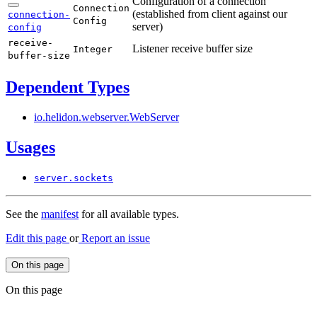
Configuration of a connection
Connection
(established from client against our
connection-
Config
server)
config
receive-
Listener receive buffer size
Integer
buffer-
size
Dependent Types
io.
helidon.
webserver.
WebServer
Usages
server.
sockets
See the
manifest
for all available types.
Edit this page
or
Report an issue
On this page
On this page