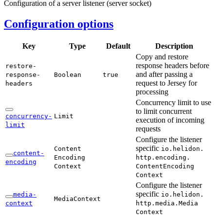
Configuration of a server listener (server socket)
Configuration options
Key
Type
Default
Description
Copy and restore
response headers before
restore-
and after passing a
response-
Boolean
true
request to Jersey for
headers
processing
Concurrency limit to use
to limit concurrent
concurrency-
Limit
execution of incoming
limit
requests
Configure the listener
specific
Content
io.
helidon.
content-
Encoding
http.
encoding.
encoding
Context
Content
Encoding
Context
Configure the listener
specific
media-
io.
helidon.
Media
Context
context
http.
media.
Media
Context