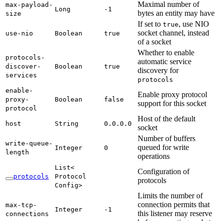
Maximal number of
max-
payload-
Long
-1
bytes an entity may have
size
If set to
, use NIO
true
socket channel, instead
use-
nio
Boolean
true
of a socket
Whether to enable
protocols-
automatic service
discover-
Boolean
true
discovery for
services
protocols
enable-
Enable proxy protocol
proxy-
Boolean
false
support for this socket
protocol
Host of the default
host
String
0.
0.0.
0
socket
Number of buffers
write-
queue-
queued for write
Integer
0
length
operations
List<
Configuration of
protocols
Protocol
protocols
Config>
Limits the number of
connection permits that
max-
tcp-
Integer
-1
this listener may reserve
connections