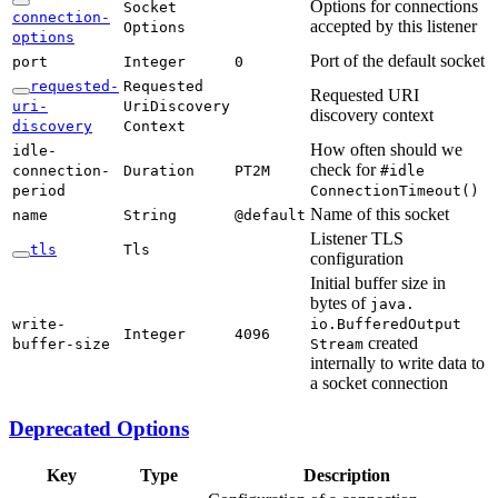
Options for connections
Socket
connection-
accepted by this listener
Options
options
Port of the default socket
port
Integer
0
requested-
Requested
Requested URI
uri-
UriDiscovery
discovery context
discovery
Context
How often should we
idle-
check for
connection-
Duration
PT2M
#idle
period
Connection
Timeout(
)
Name of this socket
name
String
@default
Listener TLS
tls
Tls
configuration
Initial buffer size in
bytes of
java.
write-
io.Buffered
Output
Integer
4096
created
buffer-
size
Stream
internally to write data to
a socket connection
Deprecated Options
Key
Type
Description