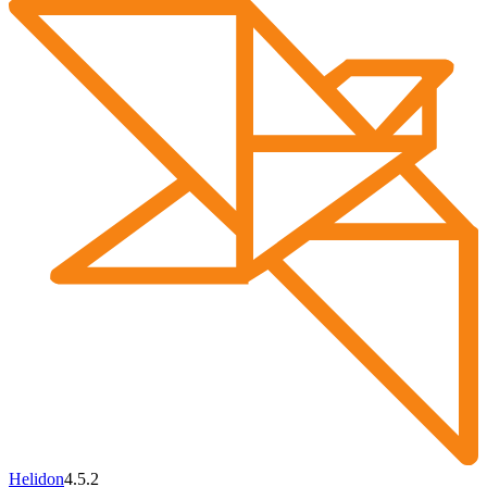
Helidon
4.5.2