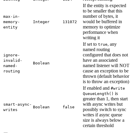
If the entity is expected
to be smaller that this
number of bytes, it
max-
in-
would be buffered in
memory-
Integer
131072
memory to optimize
entity
performance when
writing it
If set to
, any
true
named routing
configured that does not
ignore-
have an associated
invalid-
Boolean
named listener will NOT
named-
cause an exception to be
routing
thrown (default behavior
is to throw an exception)
If enabled and
#write
is
Queue
Length(
)
greater than 1, then start
with async writes but
smart-
async-
Boolean
false
possibly switch to sync
writes
writes if async queue
size is always below a
certain threshold