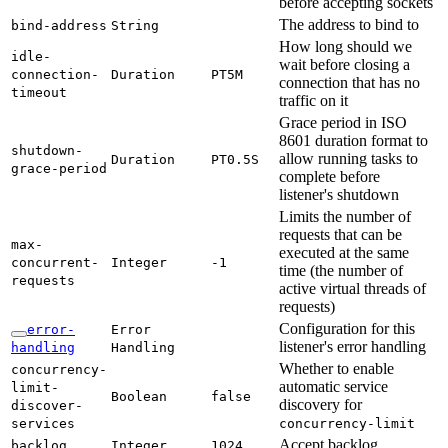
before accepting sockets
The address to bind to
bind-
address
String
How long should we
idle-
wait before closing a
connection-
Duration
PT5M
connection that has no
timeout
traffic on it
Grace period in ISO
8601 duration format to
shutdown-
allow running tasks to
Duration
PT0.
5S
grace-
period
complete before
listener's shutdown
Limits the number of
requests that can be
max-
executed at the same
concurrent-
Integer
-1
time (the number of
requests
active virtual threads of
requests)
Configuration for this
error-
Error
listener's error handling
handling
Handling
Whether to enable
concurrency-
automatic service
limit-
Boolean
false
discovery for
discover-
services
concurrency-
limit
Accept backlog
backlog
Integer
1024