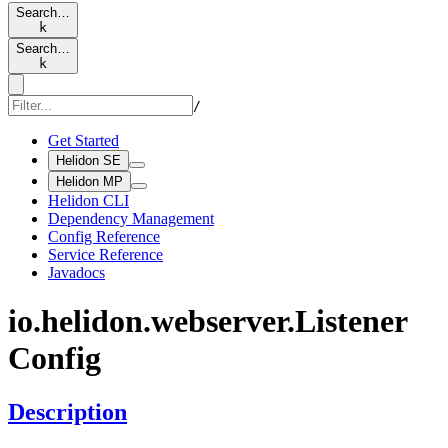
Search…
k
Search…
k
/
Get Started
Helidon SE
Helidon MP
Helidon CLI
Dependency Management
Config Reference
Service Reference
Javadocs
io.
helidon.
webserver.
Listener
Config
Description