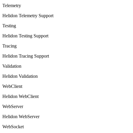
Telemetry
Helidon Telemetry Support
Testing
Helidon Testing Support
Tracing
Helidon Tracing Support
Validation
Helidon Validation
WebClient
Helidon WebClient
WebServer
Helidon WebServer
WebSocket