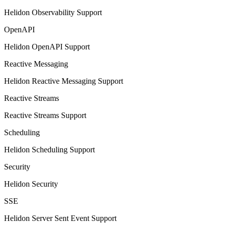
Helidon Observability Support
OpenAPI
Helidon OpenAPI Support
Reactive Messaging
Helidon Reactive Messaging Support
Reactive Streams
Reactive Streams Support
Scheduling
Helidon Scheduling Support
Security
Helidon Security
SSE
Helidon Server Sent Event Support