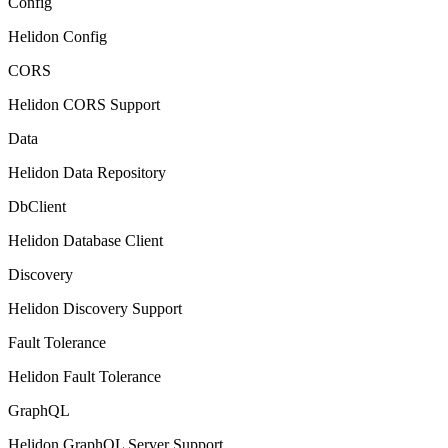
Config
Helidon Config
CORS
Helidon CORS Support
Data
Helidon Data Repository
DbClient
Helidon Database Client
Discovery
Helidon Discovery Support
Fault Tolerance
Helidon Fault Tolerance
GraphQL
Helidon GraphQL Server Support