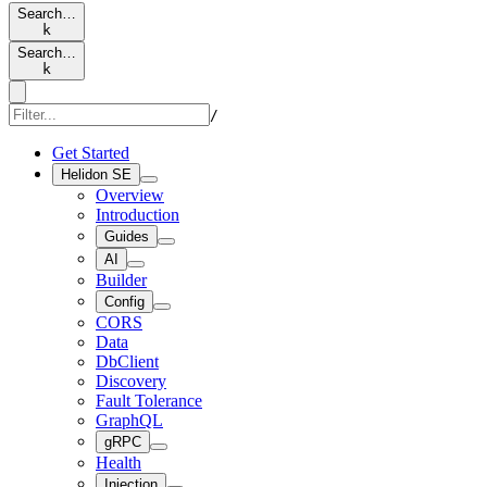
Search…
k
Search…
k
/
Get Started
Helidon SE
Overview
Introduction
Guides
AI
Builder
Config
CORS
Data
DbClient
Discovery
Fault Tolerance
GraphQL
gRPC
Health
Injection