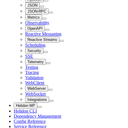
JSON
JSON-RPC
Metrics
Observability
OpenAPI
Reactive Messaging
Reactive Streams
Scheduling
Security
SSE
Telemetry
Testing
Tracing
Validation
WebClient
WebServer
WebSocket
Integrations
Helidon MP
Helidon CLI
Dependency Management
Config Reference
Service Reference