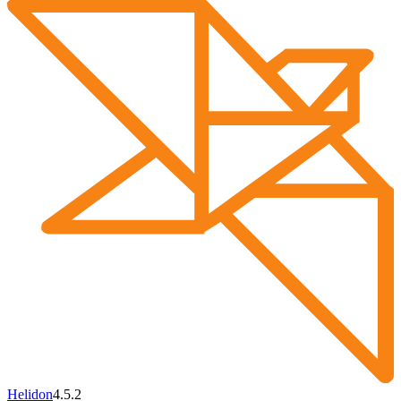
Helidon
4.5.2