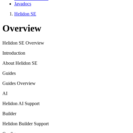
Javadocs
Helidon SE
Overview
Helidon SE Overview
Introduction
About Helidon SE
Guides
Guides Overview
AI
Helidon AI Support
Builder
Helidon Builder Support