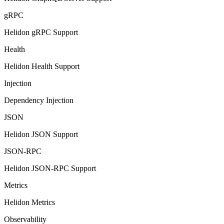
gRPC
Helidon gRPC Support
Health
Helidon Health Support
Injection
Dependency Injection
JSON
Helidon JSON Support
JSON-RPC
Helidon JSON-RPC Support
Metrics
Helidon Metrics
Observability