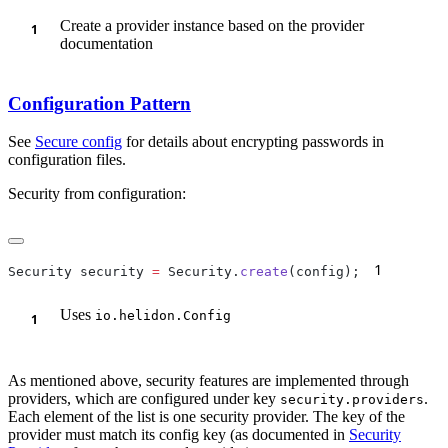
Create a provider instance based on the provider
documentation
Configuration Pattern
See
Secure config
for details about encrypting passwords in
configuration files.
Security from configuration:
1
Security security 
=
 Security.
create
(config);
Uses
io.helidon.Config
As mentioned above, security features are implemented through
providers, which are configured under key
.
security.providers
Each element of the list is one security provider. The key of the
provider must match its config key (as documented in
Security