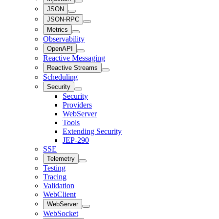
JSON
JSON-RPC
Metrics
Observability
OpenAPI
Reactive Messaging
Reactive Streams
Scheduling
Security
Security
Providers
WebServer
Tools
Extending Security
JEP-290
SSE
Telemetry
Testing
Tracing
Validation
WebClient
WebServer
WebSocket