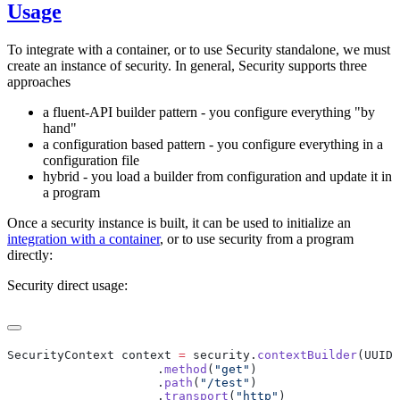
Usage
To integrate with a container, or to use Security standalone, we must
create an instance of security. In general, Security supports three
approaches
a fluent-API builder pattern - you configure everything "by
hand"
a configuration based pattern - you configure everything in a
configuration file
hybrid - you load a builder from configuration and update it in
a program
Once a security instance is built, it can be used to initialize an
integration with a container
, or to use security from a program
directly:
Security direct usage:
SecurityContext context 
=
 security.
contextBuilder
(UUID.
                     .
method
(
"get"
                     .
path
(
"/test"
                     .
transport
(
"http"