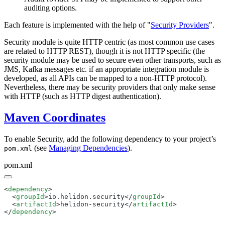
auditing options.
Each feature is implemented with the help of "
Security Providers
".
Security module is quite HTTP centric (as most common use cases
are related to HTTP REST), though it is not HTTP specific (the
security module may be used to secure even other transports, such as
JMS, Kafka messages etc. if an appropriate integration module is
developed, as all APIs can be mapped to a non-HTTP protocol).
Nevertheless, there may be security providers that only make sense
with HTTP (such as HTTP digest authentication).
Maven Coordinates
To enable Security, add the following dependency to your project’s
(see
Managing Dependencies
).
pom.xml
pom.xml
<
dependency
  <
groupId
>io.helidon.security</
groupId
  <
artifactId
>helidon-security</
artifactId
</
dependency