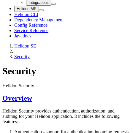
Integrations
Helidon MP
Helidon CLI
Dependency Management
Config Reference
Service Reference
Javadocs
Helidon SE
Security
Security
Helidon Security
Overview
Helidon Security provides authentication, authorization, and
auditing for your Helidon application. It includes the following
features:
Authentication - support for authenticating incoming requests,