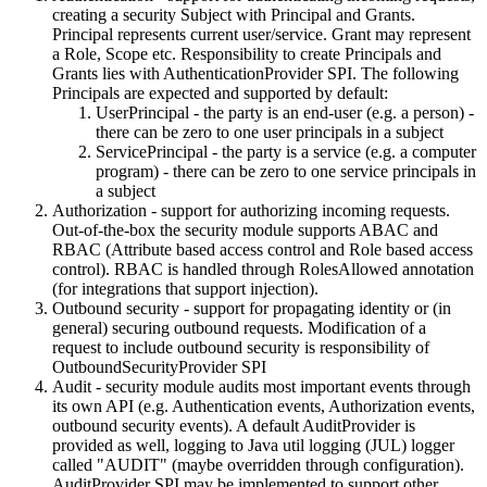
creating a security Subject with Principal and Grants.
Principal represents current user/service. Grant may represent
a Role, Scope etc. Responsibility to create Principals and
Grants lies with AuthenticationProvider SPI. The following
Principals are expected and supported by default:
UserPrincipal - the party is an end-user (e.g. a person) -
there can be zero to one user principals in a subject
ServicePrincipal - the party is a service (e.g. a computer
program) - there can be zero to one service principals in
a subject
Authorization - support for authorizing incoming requests.
Out-of-the-box the security module supports ABAC and
RBAC (Attribute based access control and Role based access
control). RBAC is handled through RolesAllowed annotation
(for integrations that support injection).
Outbound security - support for propagating identity or (in
general) securing outbound requests. Modification of a
request to include outbound security is responsibility of
OutboundSecurityProvider SPI
Audit - security module audits most important events through
its own API (e.g. Authentication events, Authorization events,
outbound security events). A default AuditProvider is
provided as well, logging to Java util logging (JUL) logger
called "AUDIT" (maybe overridden through configuration).
AuditProvider SPI may be implemented to support other