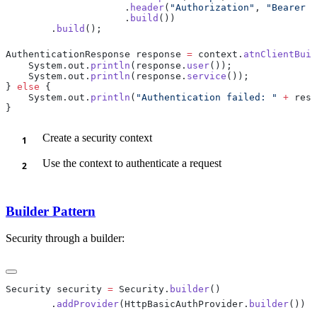
                     .
header
(
"Authorization"
, 
"Bearer a
                     .
build
        .
build
AuthenticationResponse response 
=
 context.
atnClientBuil
    System.out.
println
(response.
user
    System.out.
println
(response.
service
} 
else
    System.out.
println
(
"Authentication failed: "
 +
 resp
Create a security context
Use the context to authenticate a request
Builder Pattern
Security through a builder:
Security security 
=
 Security.
builder
        .
addProvider
(HttpBasicAuthProvider.
builder
())