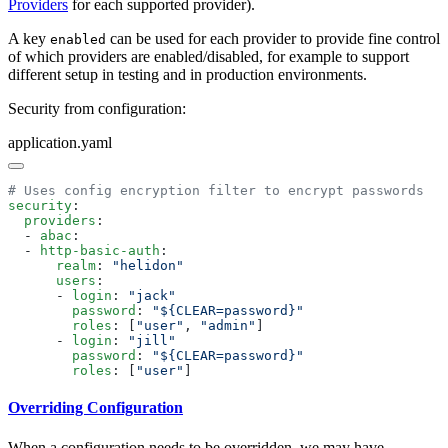
Providers
for each supported provider).
A key
can be used for each provider to provide fine control
enabled
of which providers are enabled/disabled, for example to support
different setup in testing and in production environments.
Security from configuration:
application.yaml
security
  providers
  - 
abac
  - 
http-basic-auth
      realm
: 
      users
      - 
login
: 
        password
: 
        roles
: [
"user"
, 
"admin"
      - 
login
: 
        password
: 
        roles
: [
"user"
Overriding Configuration
When a configuration needs to be overridden, we may have