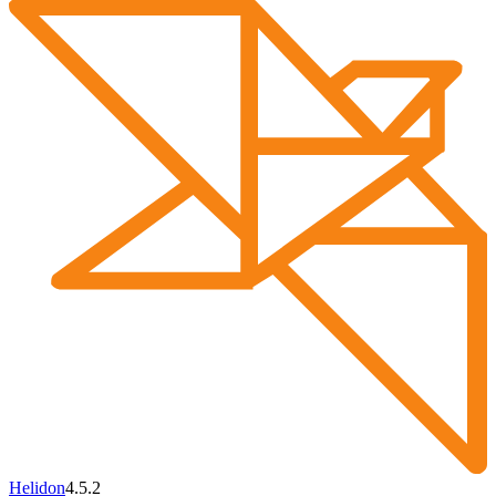
Helidon
4.5.2