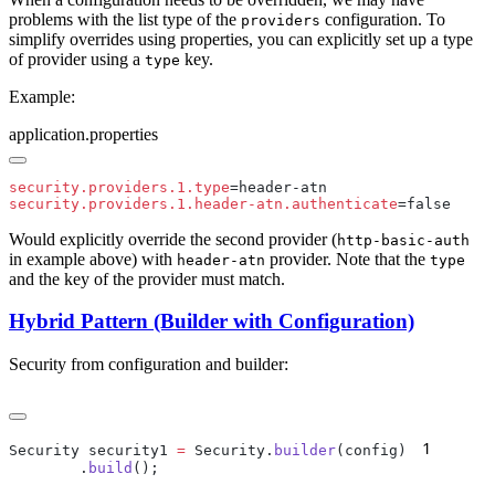
problems with the list type of the
configuration. To
providers
simplify overrides using properties, you can explicitly set up a type
of provider using a
key.
type
Example:
application.properties
security.providers.1.type
security.providers.1.header-atn.authenticate
Would explicitly override the second provider (
http-basic-auth
in example above) with
provider. Note that the
header-atn
type
and the key of the provider must match.
Hybrid Pattern (Builder with Configuration)
Security from configuration and builder:
1
Security security1 
=
 Security.
builder
(config)
      
        .
build