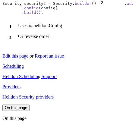
2
Security security2 
=
 Security.
builder
()
        .
add
        .
config
        .
build
Uses io.helidon.Config
Or reverse order
Edit this page
or
Report an issue
Scheduling
Helidon Scheduling Support
Providers
Helidon Security providers
On this page
On this page