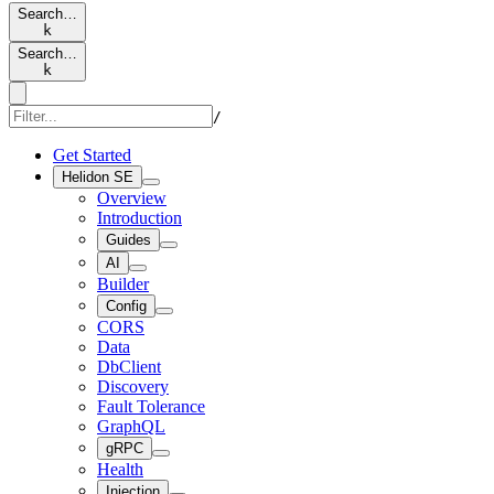
Search…
k
Search…
k
/
Get Started
Helidon SE
Overview
Introduction
Guides
AI
Builder
Config
CORS
Data
DbClient
Discovery
Fault Tolerance
GraphQL
gRPC
Health
Injection