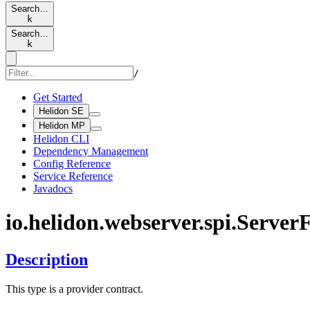
Search…
k
Search…
k
/
Get Started
Helidon SE
Helidon MP
Helidon CLI
Dependency Management
Config Reference
Service Reference
Javadocs
io.
helidon.
webserver.
spi.
Server
F
Description
This type is a provider contract.