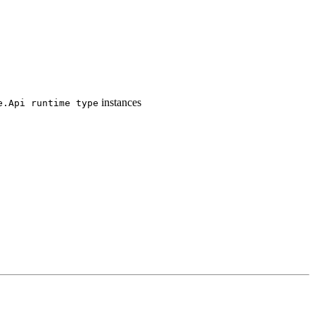
instances
e.
Api runtime type