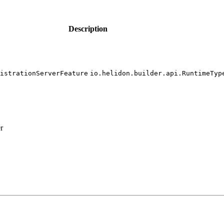
Description
istration
Server
Feature
io.
helidon.
builder.
api.
Runtime
Typ
r