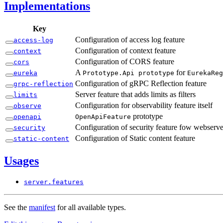
Implementations
Key
Configuration of access log feature
access-
log
Configuration of context feature
context
Configuration of CORS feature
cors
A
for
eureka
Prototype.
Api prototype
Eureka
Reg
Configuration of gRPC Reflection feature
grpc-
reflection
Server feature that adds limits as filters
limits
Configuration for observability feature itself
observe
prototype
openapi
Open
ApiFeature
Configuration of security feature fow webserve
security
Configuration of Static content feature
static-
content
Usages
server.
features
See the
manifest
for all available types.