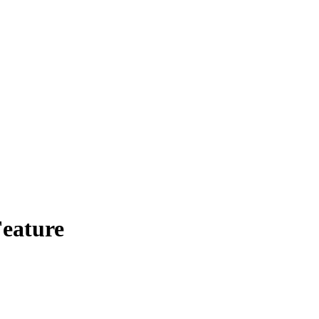
eature