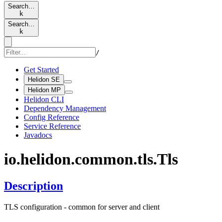
Search…
k
Search…
k
/
Get Started
Helidon SE
Helidon MP
Helidon CLI
Dependency Management
Config Reference
Service Reference
Javadocs
io.
helidon.
common.
tls.
Tls
Description
TLS configuration - common for server and client