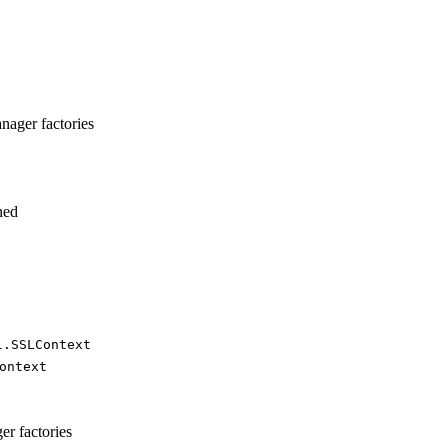
anager factories
ned
l.
SSLContext
ontext
er factories