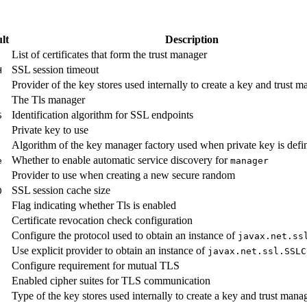
lt
Description
List of certificates that form the trust manager
SSL session timeout
H
Provider of the key stores used internally to create a key and trust m
The Tls manager
Identification algorithm for SSL endpoints
S
Private key to use
Algorithm of the key manager factory used when private key is defi
Whether to enable automatic service discovery for
e
manager
Provider to use when creating a new secure random
SSL session cache size
0
Flag indicating whether Tls is enabled
Certificate revocation check configuration
Configure the protocol used to obtain an instance of
javax.
net.
ss
Use explicit provider to obtain an instance of
javax.
net.
ssl.
SSLC
Configure requirement for mutual TLS
Enabled cipher suites for TLS communication
Type of the key stores used internally to create a key and trust manag