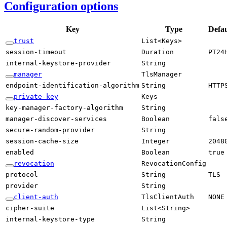
Configuration options
Key
Type
Defau
trust
List<
Keys>
session-
timeout
Duration
PT24
internal-
keystore-
provider
String
manager
Tls
Manager
endpoint-
identification-
algorithm
String
HTTP
private-
key
Keys
key-
manager-
factory-
algorithm
String
manager-
discover-
services
Boolean
fals
secure-
random-
provider
String
session-
cache-
size
Integer
2048
enabled
Boolean
true
revocation
Revocation
Config
protocol
String
TLS
provider
String
client-
auth
Tls
Client
Auth
NONE
cipher-
suite
List<
String>
internal-
keystore-
type
String