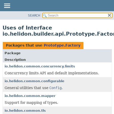
SEARCH
OVERVIEW
MODULE
Uses of Interface
PACKAGE
io.helidon.builder.api.Prototype.Facto
CLASS
USE
Packages that use
Prototype.Factory
TREE
Package
DEPRECATED
Description
INDEX
io.helidon.common.concurrency.limits
Concurrency limits API and default implementations.
HELP
io.helidon.common.configurable
General utilities that use
Config
.
io.helidon.common.mapper
Support for mapping of types.
io.helidon.common.tls