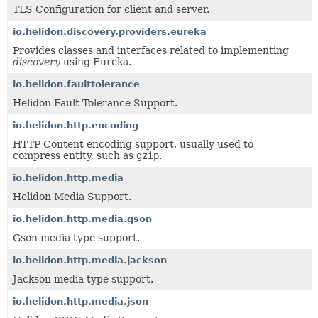
TLS Configuration for client and server.
io.helidon.discovery.providers.eureka
Provides classes and interfaces related to implementing
discovery
using Eureka.
io.helidon.faulttolerance
Helidon Fault Tolerance Support.
io.helidon.http.encoding
HTTP Content encoding support, usually used to
compress entity, such as
gzip
.
io.helidon.http.media
Helidon Media Support.
io.helidon.http.media.gson
Gson media type support.
io.helidon.http.media.jackson
Jackson media type support.
io.helidon.http.media.json